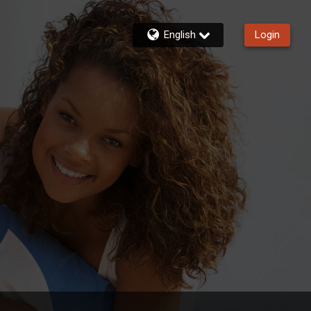
English
Login