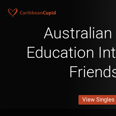
Australian
Education Int
Friend
View Singles