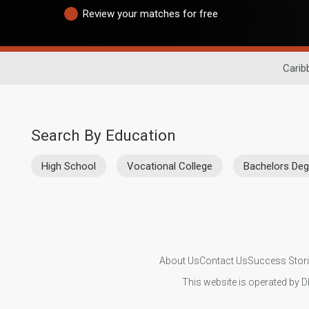
Review your matches for free
Carib
Search By Education
High School
Vocational College
Bachelors Deg
About Us
Contact Us
Success Stor
This website is operated by D