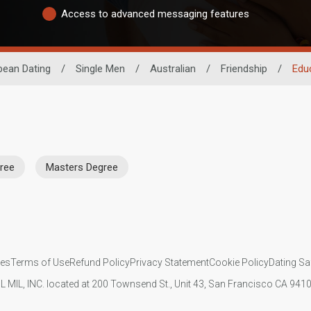
Access to advanced messaging features
bean Dating
/
Single Men
/
Australian
/
Friendship
/
Edu
ree
Masters Degree
ies
Terms of Use
Refund Policy
Privacy Statement
Cookie Policy
Dating Sa
IL MIL, INC. located at 200 Townsend St., Unit 43, San Francisco CA 94