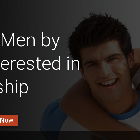
 Men by
erested in
ship
 Now