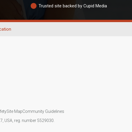
Trusted site backed by Cupid Media
cation
fety
Site Map
Community Guidelines
107, USA, reg. number 5529030.