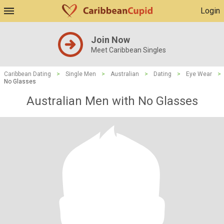
Login
Join Now
Meet Caribbean Singles
Caribbean Dating
>
Single Men
>
Australian
>
Dating
>
Eye Wear
>
No Glasses
Australian Men with No Glasses