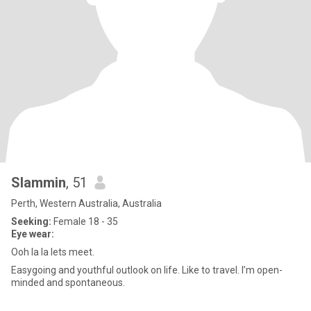
Slammin
, 51
Perth, Western Australia, Australia
Seeking:
Female 18 - 35
Eye wear:
Ooh la la lets meet.
Easygoing and youthful outlook on life. Like to travel. I’m open-
minded and spontaneous.