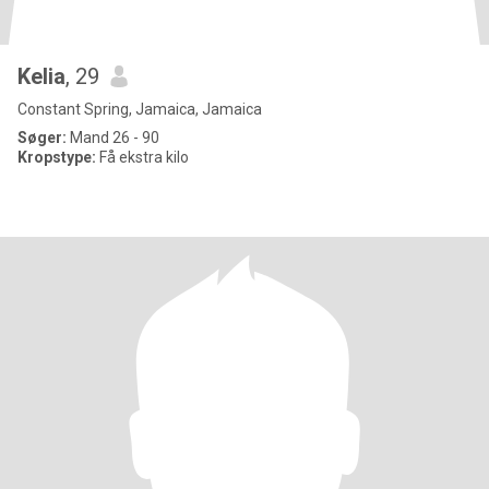
Kelia
, 29
Constant Spring, Jamaica, Jamaica
Søger:
Mand 26 - 90
Kropstype:
Få ekstra kilo