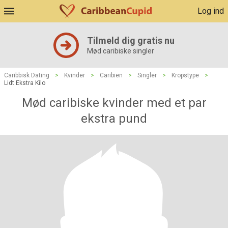
Log ind
Tilmeld dig gratis nu
Mød caribiske singler
Caribbisk Dating
>
Kvinder
>
Caribien
>
Singler
>
Kropstype
>
Lidt Ekstra Kilo
Mød caribiske kvinder med et par
ekstra pund