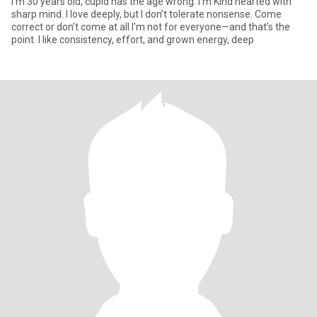
I'm 30 years old, cupid has the age wrong. I'm Kind hearted with
sharp mind. I love deeply, but I don’t tolerate nonsense. Come
correct or don’t come at all I'm not for everyone—and that’s the
point. I like consistency, effort, and grown energy, deep