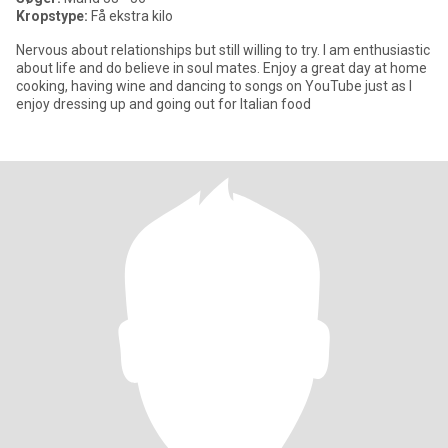
Kropstype:
Få ekstra kilo
Nervous about relationships but still willing to try. I am enthusiastic
about life and do believe in soul mates. Enjoy a great day at home
cooking, having wine and dancing to songs on YouTube just as I
enjoy dressing up and going out for Italian food