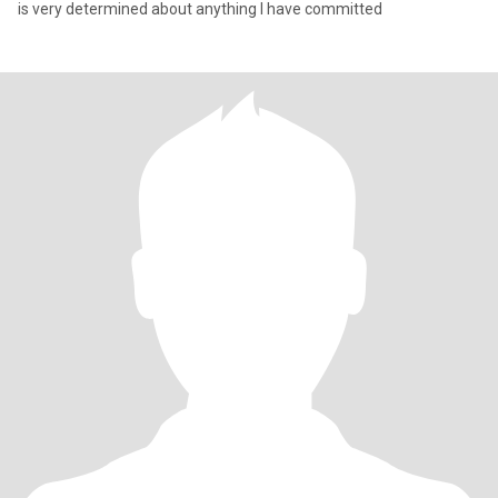
is very determined about anything I have committed