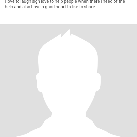
I love to laugh sign love to help people when there I need of the
help and also have a good heart to like to share