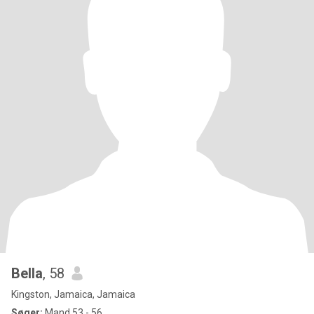
Bella
, 58
Kingston, Jamaica, Jamaica
Søger:
Mand 53 - 56