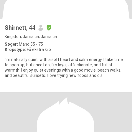
Shirnett
, 44
Kingston, Jamaica, Jamaica
Søger:
Mand 55 - 75
Kropstype:
Få ekstra kilo
I’m naturally quiet, with a soft heart and calm energy. I take time
to open up, but once I do, I’m loyal, affectionate, and full of
warmth. I enjoy quiet evenings with a good movie, beach walks,
and beautiful sunsets. I love trying new foods and dis