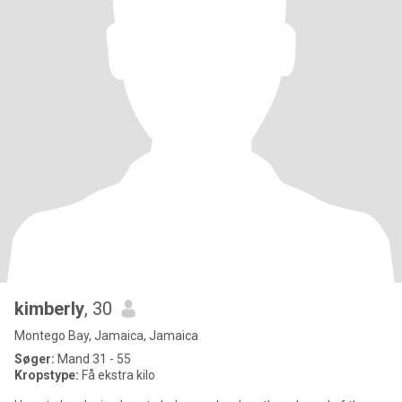
kimberly
, 30
Montego Bay, Jamaica, Jamaica
Søger:
Mand 31 - 55
Kropstype:
Få ekstra kilo