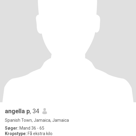
angella p
, 34
Spanish Town, Jamaica, Jamaica
Søger:
Mand 36 - 65
Kropstype:
Få ekstra kilo