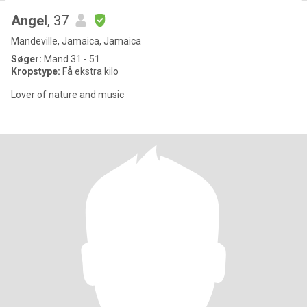
Angel
, 37
Mandeville, Jamaica, Jamaica
Søger:
Mand 31 - 51
Kropstype:
Få ekstra kilo
Lover of nature and music