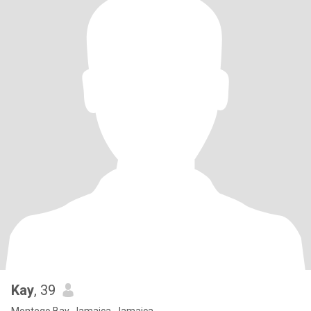
Kay
, 39