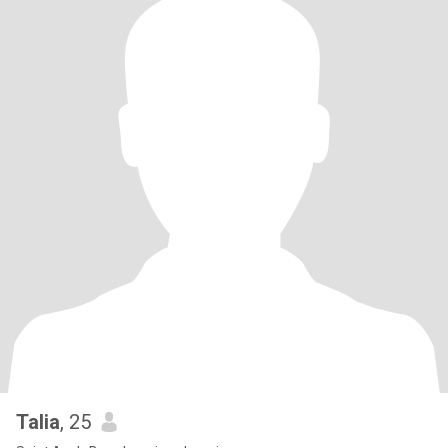
Talia
, 25