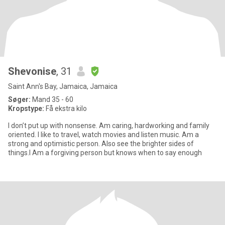
Shevonise
, 31
Saint Ann's Bay, Jamaica, Jamaica
Søger:
Mand 35 - 60
Kropstype:
Få ekstra kilo
I don’t put up with nonsense. Am caring, hardworking and family
oriented. I like to travel, watch movies and listen music. Am a
strong and optimistic person. Also see the brighter sides of
things.I Am a forgiving person but knows when to say enough