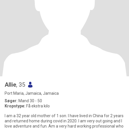
Allie
, 35
Port Maria, Jamaica, Jamaica
Søger:
Mand 30 - 50
Kropstype:
Få ekstra kilo
I am a 32 year old mother of 1 son. I have lived in China for 2 years
and returned home during covid in 2020. I am very out going and I
love adventure and fun. Am a very hard working professional who