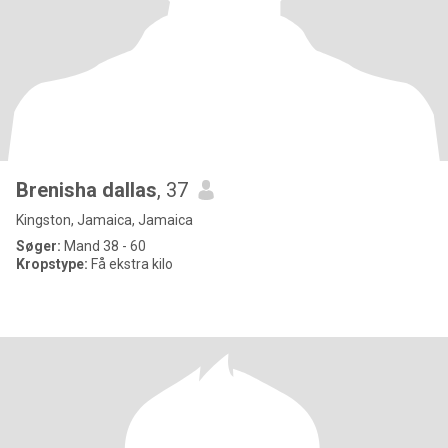
Brenisha dallas
, 37
Kingston, Jamaica, Jamaica
Søger:
Mand 38 - 60
Kropstype:
Få ekstra kilo