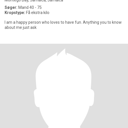
Montego Bay, Jamaica, Jamaica
Søger:
Mand 40 - 75
Kropstype:
Få ekstra kilo
I am a happy person who loves to have fun. Anything you to know
about me just ask