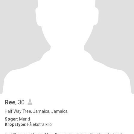
Ree
, 30
Half Way Tree, Jamaica, Jamaica
Søger:
Mand
Kropstype:
Få ekstra kilo