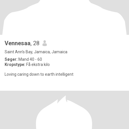
Vennesaa
, 28
Saint Ann's Bay, Jamaica, Jamaica
Søger:
Mand 40 - 60
Kropstype:
Få ekstra kilo
Loving caring down to earth intelligent