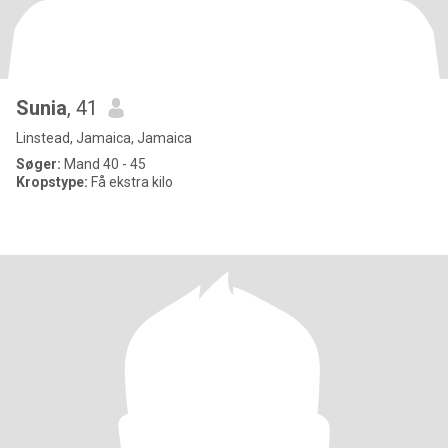
Sunia
, 41
Linstead, Jamaica, Jamaica
Søger:
Mand 40 - 45
Kropstype:
Få ekstra kilo