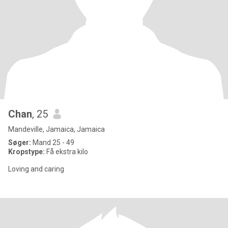
Chan
, 25
Mandeville, Jamaica, Jamaica
Søger:
Mand 25 - 49
Kropstype:
Få ekstra kilo
Loving and caring