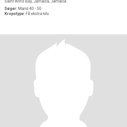
Saint Ann's Bay, Jamaica, Jamaica
Søger:
Mand 40 - 50
Kropstype:
Få ekstra kilo