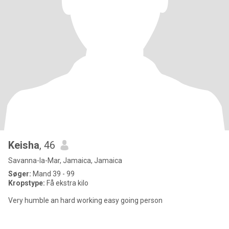
Keisha
, 46
Savanna-la-Mar, Jamaica, Jamaica
Søger:
Mand 39 - 99
Kropstype:
Få ekstra kilo
Very humble an hard working easy going person