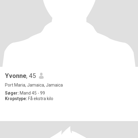
Yvonne
, 45
Port Maria, Jamaica, Jamaica
Søger:
Mand 45 - 99
Kropstype:
Få ekstra kilo