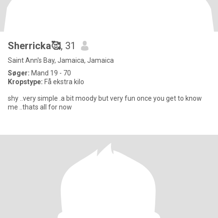
Sherricka🥰
, 31
Saint Ann's Bay, Jamaica, Jamaica
Søger:
Mand 19 - 70
Kropstype:
Få ekstra kilo
shy ..very simple .a bit moody but very fun once you get to know
me ..thats all for now