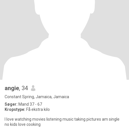
angie
, 34
Constant Spring, Jamaica, Jamaica
Søger:
Mand 37 - 67
Kropstype:
Få ekstra kilo
I love watching movies listening music taking pictures am single
no kids love cooking