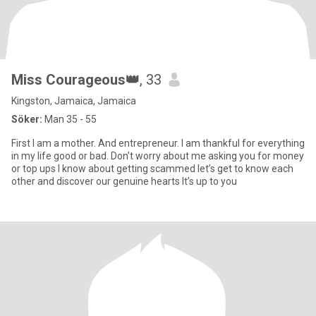
Miss Courageous👑
, 33
Kingston, Jamaica, Jamaica
Söker:
Man 35 - 55
First I am a mother. And entrepreneur. I am thankful for everything
in my life good or bad. Don’t worry about me asking you for money
or top ups I know about getting scammed let’s get to know each
other and discover our genuine hearts It’s up to you