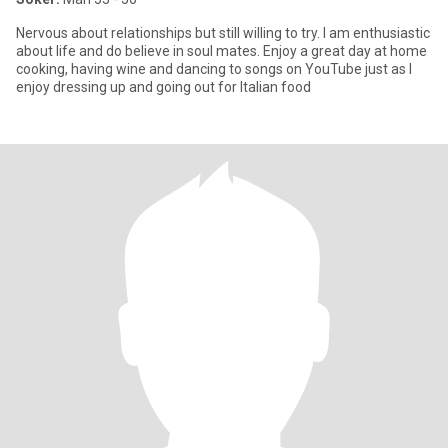
Nervous about relationships but still willing to try. I am enthusiastic
about life and do believe in soul mates. Enjoy a great day at home
cooking, having wine and dancing to songs on YouTube just as I
enjoy dressing up and going out for Italian food