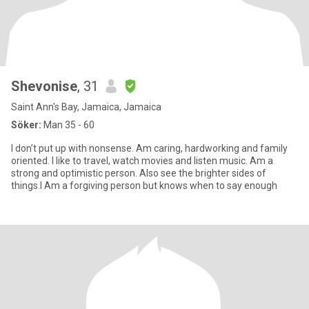
Shevonise
, 31
Saint Ann's Bay, Jamaica, Jamaica
Söker:
Man 35 - 60
I don’t put up with nonsense. Am caring, hardworking and family
oriented. I like to travel, watch movies and listen music. Am a
strong and optimistic person. Also see the brighter sides of
things.I Am a forgiving person but knows when to say enough