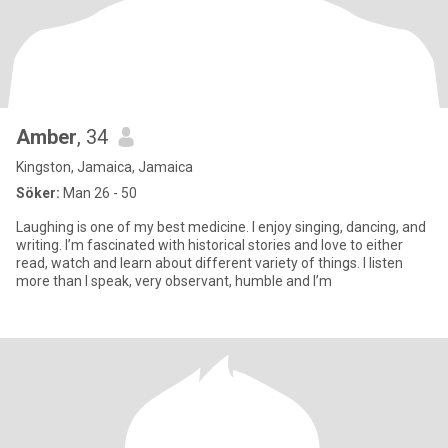
Amber
, 34
Kingston, Jamaica, Jamaica
Söker:
Man 26 - 50
Laughing is one of my best medicine. I enjoy singing, dancing, and
writing. I’m fascinated with historical stories and love to either
read, watch and learn about different variety of things. I listen
more than I speak, very observant, humble and I’m