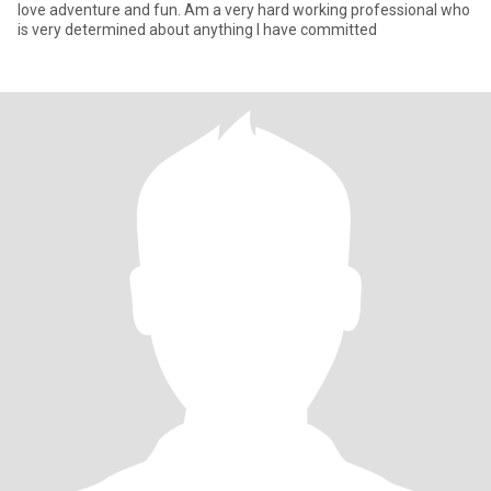
love adventure and fun. Am a very hard working professional who
is very determined about anything I have committed