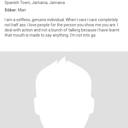
Spanish Town, Jamaica, Jamaica
Söker:
Man
I am a selfless, genuine individual. When I care I care completely
not half ass. I love people for the person you show me you are. I
deal with action and not a bunch of talking because I have learnt
that mouth is made to say anything. I'm not into ga