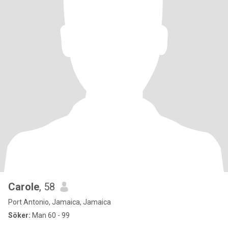
Carole
, 58
Port Antonio, Jamaica, Jamaica
Söker:
Man 60 - 99