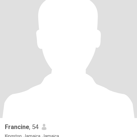
Francine
, 54
Kingston, Jamaica, Jamaica