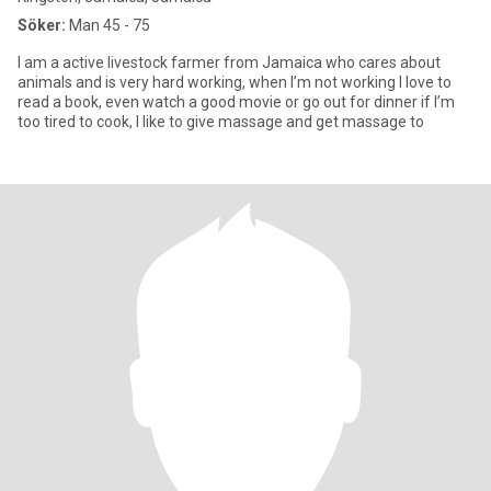
Söker:
Man 45 - 75
I am a active livestock farmer from Jamaica who cares about
animals and is very hard working, when I’m not working I love to
read a book, even watch a good movie or go out for dinner if I’m
too tired to cook, I like to give massage and get massage to