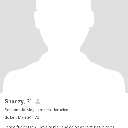
Shanzy
, 31
Savanna-la-Mar, Jamaica, Jamaica
Söker:
Man 34 - 70
I am a fun person . I love to play and go on adventures ,picnics .