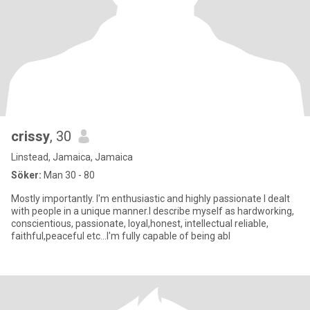
crissy
, 30
Linstead, Jamaica, Jamaica
Söker:
Man 30 - 80
Mostly importantly. I'm enthusiastic and highly passionate I dealt
with people in a unique manner.I describe myself as hardworking,
conscientious, passionate, loyal,honest, intellectual reliable,
faithful,peaceful etc...I'm fully capable of being abl