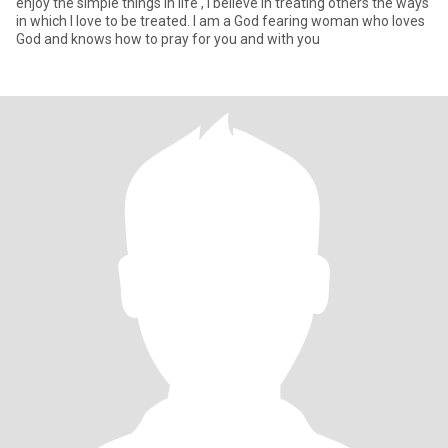
enjoy the simple things in life , I believe in treating others the ways
in which I love to be treated. I am a God fearing woman who loves
God and knows how to pray for you and with you