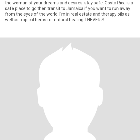
the woman of your dreams and desires. stay safe. Costa Rica is a
safe place to go then transit to Jamaica if you want to run away
from the eyes of the world. I'm in real estate and therapy oils as
well as tropical herbs for natural healing. I NEVER S