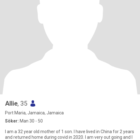
Allie
, 35
Port Maria, Jamaica, Jamaica
Söker:
Man 30 - 50
I am a 32 year old mother of 1 son. I have lived in China for 2 years
and returned home during covid in 2020. I am very out going and I