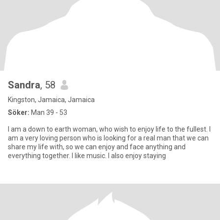
Sandra
, 58
Kingston, Jamaica, Jamaica
Söker:
Man 39 - 53
I am a down to earth woman, who wish to enjoy life to the fullest. I
am a very loving person who is looking for a real man that we can
share my life with, so we can enjoy and face anything and
everything together. I like music. I also enjoy staying