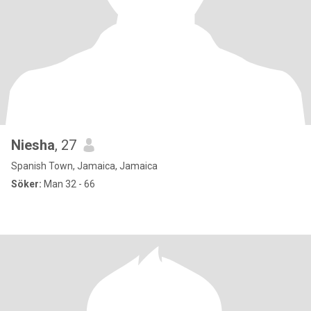
Niesha
, 27
Spanish Town, Jamaica, Jamaica
Söker:
Man 32 - 66