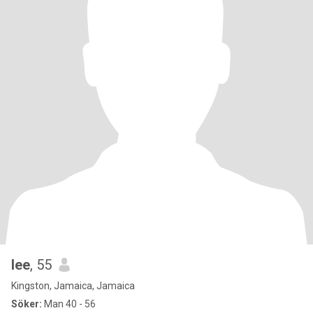
lee
, 55
Kingston, Jamaica, Jamaica
Söker:
Man 40 - 56