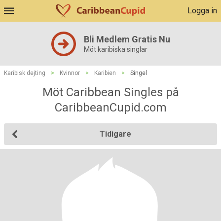
Logga in
Bli Medlem Gratis Nu
Möt karibiska singlar
Karibisk dejting
>
Kvinnor
>
Karibien
>
Singel
Möt Caribbean Singles på
CaribbeanCupid.com
Tidigare