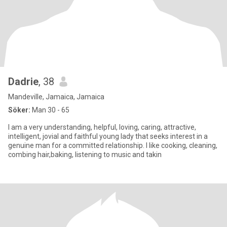
Dadrie
, 38
Mandeville, Jamaica, Jamaica
Söker:
Man 30 - 65
I am a very understanding, helpful, loving, caring, attractive,
intelligent, jovial and faithful young lady that seeks interest in a
genuine man for a committed relationship. I like cooking, cleaning,
combing hair,baking, listening to music and takin