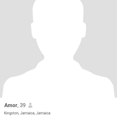
Amor
, 39
Kingston, Jamaica, Jamaica