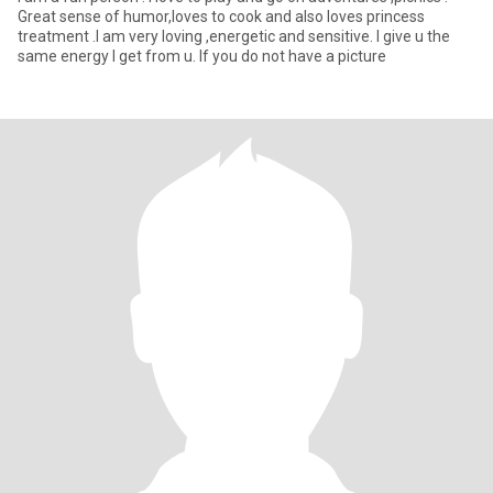
Great sense of humor,loves to cook and also loves princess
treatment .I am very loving ,energetic and sensitive. I give u the
same energy I get from u. If you do not have a picture