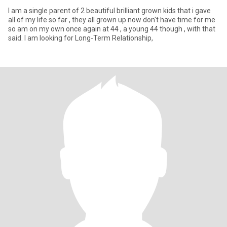
I am a single parent of 2 beautiful brilliant grown kids that i gave
all of my life so far , they all grown up now don't have time for me
so am on my own once again at 44 , a young 44 though , with that
said. I am looking for Long-Term Relationship,