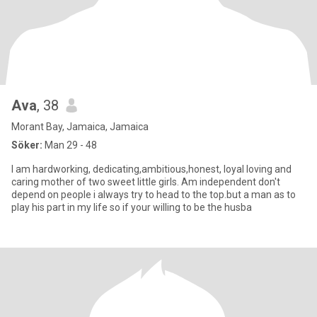
Ava
, 38
Morant Bay, Jamaica, Jamaica
Söker:
Man 29 - 48
I am hardworking, dedicating,ambitious,honest, loyal loving and
caring mother of two sweet little girls. Am independent don't
depend on people i always try to head to the top.but a man as to
play his part in my life so if your willing to be the husba