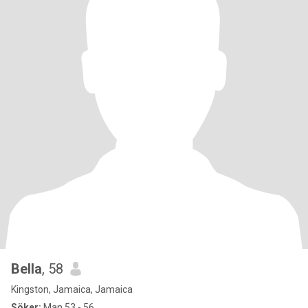
Bella
, 58
Kingston, Jamaica, Jamaica
Söker:
Man 53 - 56