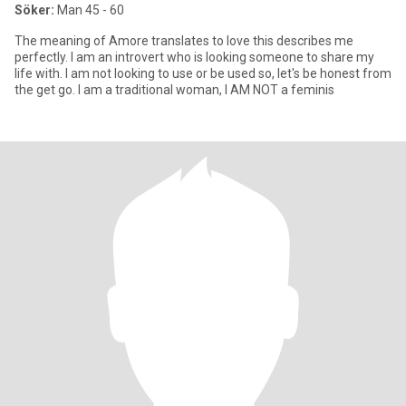
Söker:
Man 45 - 60
The meaning of Amore translates to love this describes me
perfectly. I am an introvert who is looking someone to share my
life with. I am not looking to use or be used so, let's be honest from
the get go. I am a traditional woman, I AM NOT a feminis