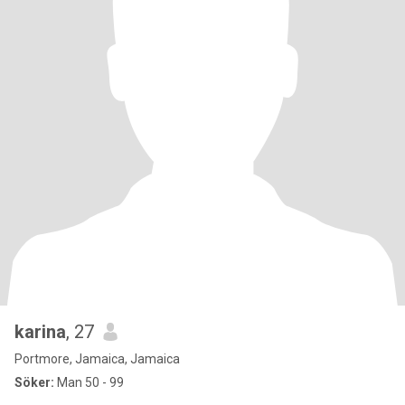
karina
, 27
Portmore, Jamaica, Jamaica
Söker:
Man 50 - 99