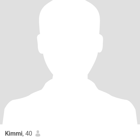
Kimmi
, 40