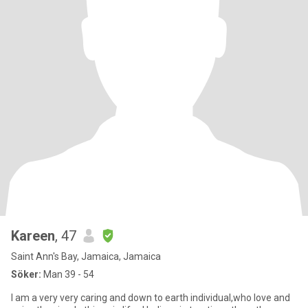
Kareen
, 47
Saint Ann's Bay, Jamaica, Jamaica
Söker:
Man 39 - 54
I am a very very caring and down to earth individual,who love and