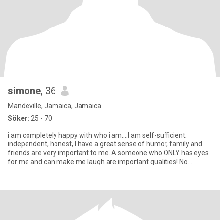
simone
, 36
Mandeville, Jamaica, Jamaica
Söker:
25 - 70
i am completely happy with who i am....I am self-sufficient,
independent, honest, I have a great sense of humor, family and
friends are very important to me. A someone who ONLY has eyes
for me and can make me laugh are important qualities! No
Pressur