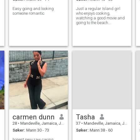
Easy going and looking
Just a regular Island girl
someone romantic
who enjoys cooking,
watching a good movie and
going to the beach...
carmen dunn
Tasha
28
•
Mandeville, Jamaica, Jamaica
37
•
Mandeville, Jamaica, Jamaica
Søker:
Mann 30 - 73
Søker:
Mann 38 - 60
honest sexy raw caring