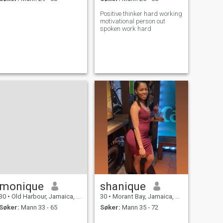
Positive thinker hard working
motivational person out
spoken work hard
monique
shanique
30
•
Old Harbour, Jamaica, Jamaica
30
•
Morant Bay, Jamaica, Jamaica
Søker:
Mann 33 - 65
Søker:
Mann 35 - 72