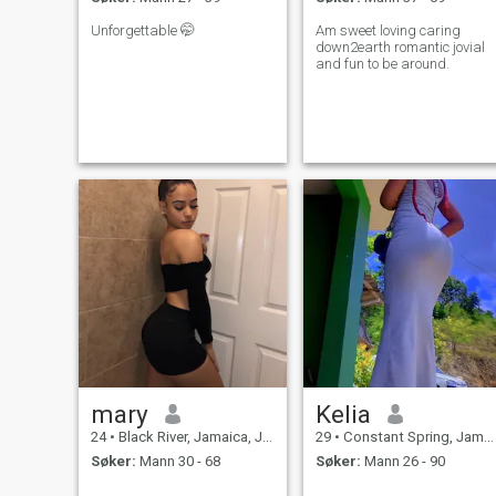
Unforgettable 🤭
Am sweet loving caring
down2earth romantic jovial
and fun to be around.
mary
Kelia
24
•
Black River, Jamaica, Jamaica
29
•
Constant Spring, Jamaica, Jamaica
Søker:
Mann 30 - 68
Søker:
Mann 26 - 90