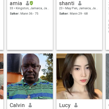
amia
shanti
33
•
Kingston, Jamaica, Jamaica
23
•
May Pen, Jamaica, Jamaica
Søker:
Mann 36 - 75
Søker:
Mann 29 - 68
Calvin
Lucy