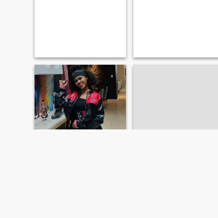
carmen t
xias
24
•
Portmore, Jamaica, Jamaica
20
•
Linstead, Jamaica, Jamaica
Søker:
Mann 20 - 75
Søker:
Mann 20 - 24