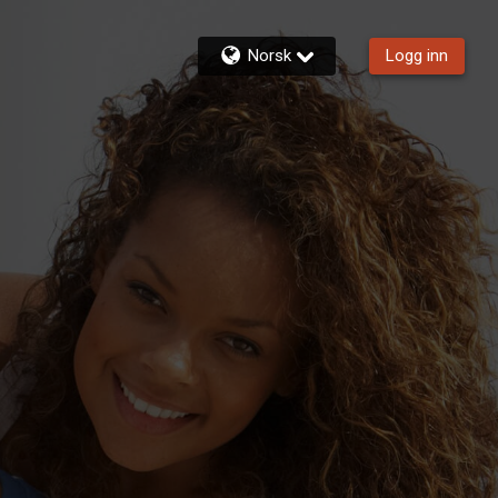
Norsk
Logg inn