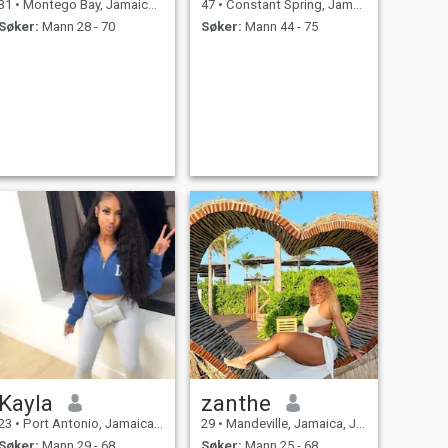
31
•
Montego Bay, Jamaica, Jamaica
47
•
Constant Spring, Jamaica, Jamaica
Søker:
Mann 28 - 70
Søker:
Mann 44 - 75
Kayla
zanthe
23
•
Port Antonio, Jamaica, Jamaica
29
•
Mandeville, Jamaica, Jamaica
Søker:
Mann 29 - 68
Søker:
Mann 25 - 68