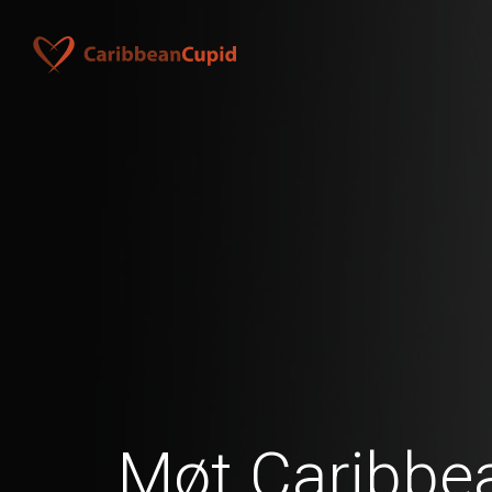
Møt Caribbea