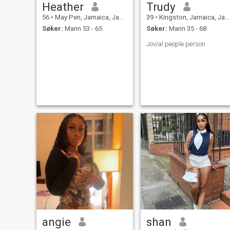
Heather
Trudy
56
•
May Pen, Jamaica, Jamaica
39
•
Kingston, Jamaica, Jamaica
Søker:
Mann 53 - 65
Søker:
Mann 35 - 68
Jovial people person
angie
shan