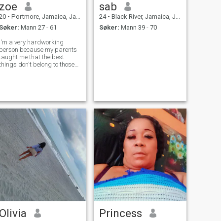
zoe
sab
20
•
Portmore, Jamaica, Jamaica
24
•
Black River, Jamaica, Jamaica
Søker:
Mann 27 - 61
Søker:
Mann 39 - 70
I'm a very hardworking
person because my parents
taught me that the best
things don't belong to those
who wait, but to those who
strive every day to achieve
their dreams and goals, even
if it's just taking a small
step.
Olivia
Princess