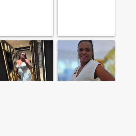
Diedra
Rose
25
•
Saint Ann's Bay, Jamaica, Jamaica
60
•
Saint Ann's Bay, Jamaica, Jamaica
Søker:
Mann 45 - 70
Søker:
Mann 55 - 65