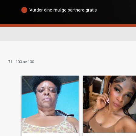
Vurder dine mulige partnere gratis
71 - 100 av 100