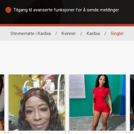
Tilgang til avanserte funksjoner for å sende meldinger
Stevnemøte i Karibia
/
Kvinner
/
Karibia
/
Singler