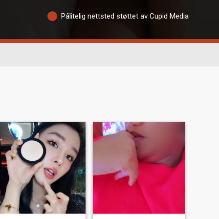
Pålitelig nettsted støttet av Cupid Media