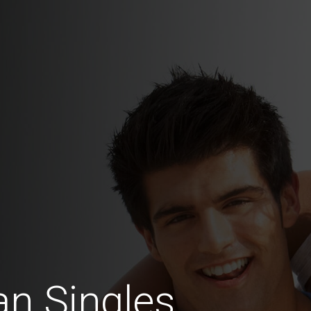
n Singles