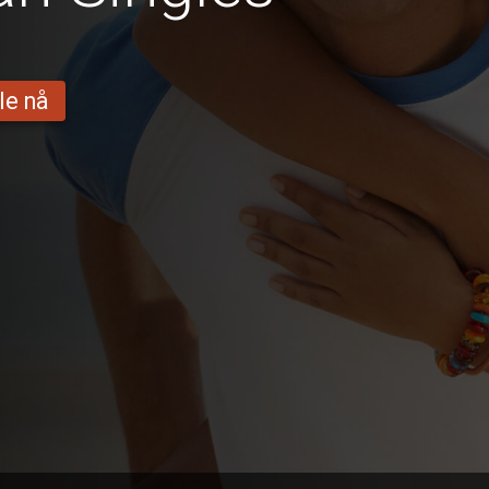
le nå