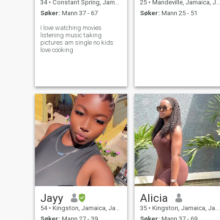
34
•
Constant Spring, Jamaica, Jamaica
25
•
Mandeville, Jamaica, Jamaica
Søker:
Mann 37 - 67
Søker:
Mann 25 - 51
I love watching movies
listening music taking
pictures am single no kids
love cooking
Jayy
Alicia
54
•
Kingston, Jamaica, Jamaica
35
•
Kingston, Jamaica, Jamaica
Søker:
Mann 27 - 39
Søker:
Mann 37 - 69