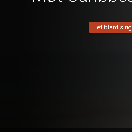
Let blant sing