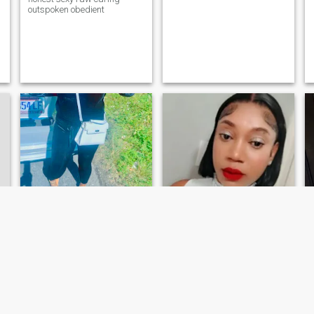
outspoken obedient
Saneika
Jay
34
•
Kingston, Jamaica, Jamaica
40
•
Montego Bay, Jamaica, Jamaica
Søker:
Mann 45 - 70
Søker:
Mann 41 - 69
My name is saneika
I’m a kind-hearted, resilient
Campbell I’m a very hard
woman who values honesty,
working young lady I have a
laughter, and meaningful