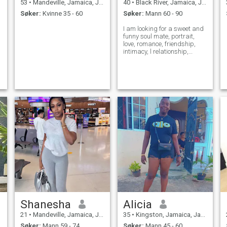
53
•
Mandeville, Jamaica, Jamaica
40
•
Black River, Jamaica, Jamaica
Søker:
Kvinne 35 - 60
Søker:
Mann 60 - 90
I am looking for a sweet and
funny soul mate, portrait,
love, romance, friendship,
intimacy, l relationship,
spirituality or someone who
is compatible and
trustworthy
Shanesha
Alicia
21
•
Mandeville, Jamaica, Jamaica
35
•
Kingston, Jamaica, Jamaica
Søker:
Mann 59 - 74
Søker:
Mann 45 - 60