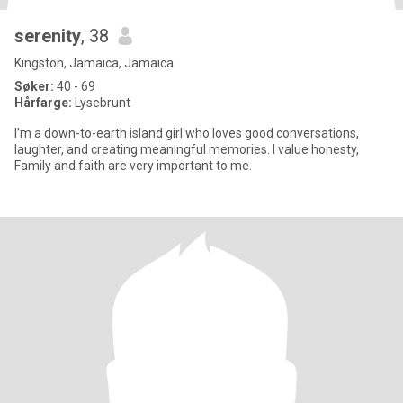
serenity
, 38
Kingston, Jamaica, Jamaica
Søker:
40 - 69
Hårfarge:
Lysebrunt
I’m a down-to-earth island girl who loves good conversations,
laughter, and creating meaningful memories. I value honesty,
Family and faith are very important to me.