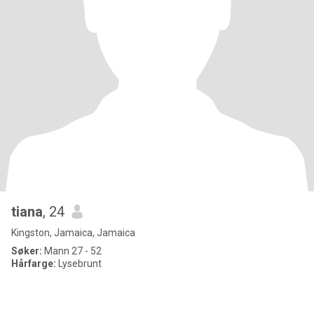
tiana
, 24
Kingston, Jamaica, Jamaica
Søker:
Mann 27 - 52
Hårfarge:
Lysebrunt