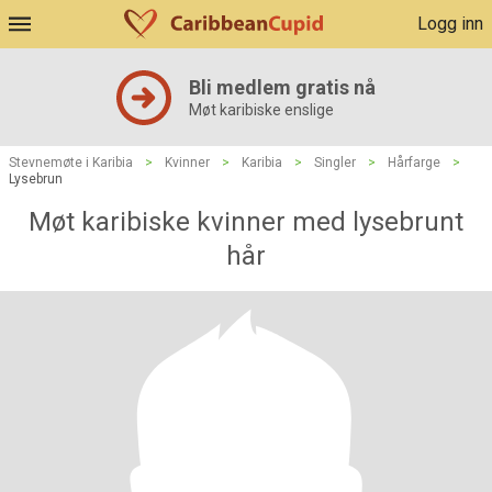
Logg inn
Bli medlem gratis nå
Møt karibiske enslige
Stevnemøte i Karibia
>
Kvinner
>
Karibia
>
Singler
>
Hårfarge
>
Lysebrun
Møt karibiske kvinner med lysebrunt
hår