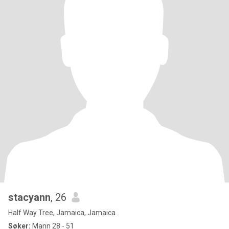
stacyann
, 26
Half Way Tree, Jamaica, Jamaica
Søker:
Mann 28 - 51