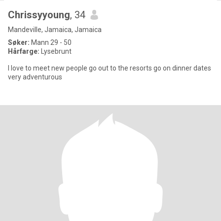
Chrissyyoung
, 34
Mandeville, Jamaica, Jamaica
Søker:
Mann 29 - 50
Hårfarge:
Lysebrunt
I love to meet new people go out to the resorts go on dinner dates
very adventurous