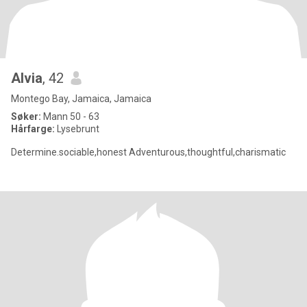
Alvia
, 42
Montego Bay, Jamaica, Jamaica
Søker:
Mann 50 - 63
Hårfarge:
Lysebrunt
Determine.sociable,honest Adventurous,thoughtful,charismatic