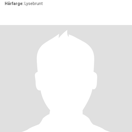
Hårfarge:
Lysebrunt