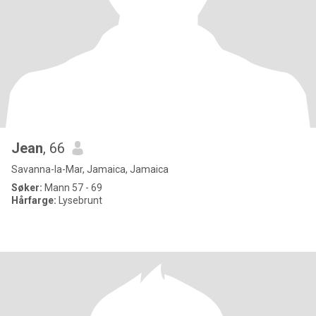
Jean
, 66
Savanna-la-Mar, Jamaica, Jamaica
Søker:
Mann 57 - 69
Hårfarge:
Lysebrunt