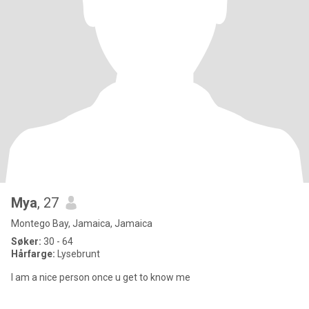
Mya
, 27
Montego Bay, Jamaica, Jamaica
Søker:
30 - 64
Hårfarge:
Lysebrunt
I am a nice person once u get to know me