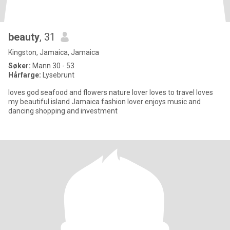
beauty
, 31
Kingston, Jamaica, Jamaica
Søker:
Mann 30 - 53
Hårfarge:
Lysebrunt
loves god seafood and flowers nature lover loves to travel loves
my beautiful island Jamaica fashion lover enjoys music and
dancing shopping and investment