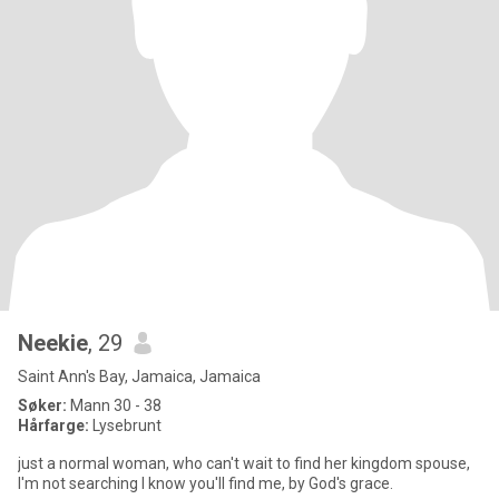
Neekie
, 29
Saint Ann's Bay, Jamaica, Jamaica
Søker:
Mann 30 - 38
Hårfarge:
Lysebrunt
just a normal woman, who can't wait to find her kingdom spouse,
I'm not searching I know you'll find me, by God's grace.