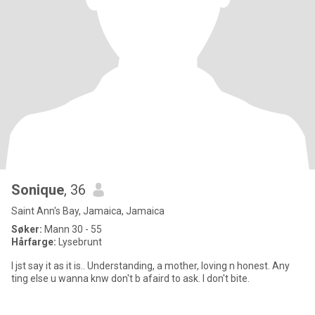
Sonique
, 36
Saint Ann's Bay, Jamaica, Jamaica
Søker:
Mann 30 - 55
Hårfarge:
Lysebrunt
I jst say it as it is.. Understanding, a mother, loving n honest. Any
ting else u wanna knw don't b afaird to ask. I don't bite.