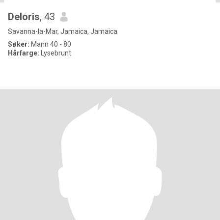
Deloris
, 43
Savanna-la-Mar, Jamaica, Jamaica
Søker:
Mann 40 - 80
Hårfarge:
Lysebrunt