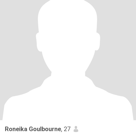
Roneika Goulbourne
, 27