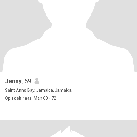
Jenny
, 69
Saint Ann's Bay, Jamaica, Jamaica
Op zoek naar:
Man 68 - 72