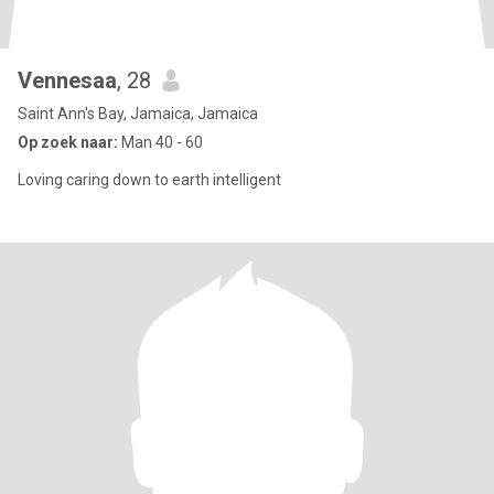
Vennesaa
, 28
Saint Ann's Bay, Jamaica, Jamaica
Op zoek naar:
Man 40 - 60
Loving caring down to earth intelligent