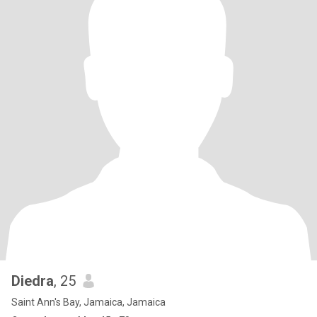
Diedra
, 25
Saint Ann's Bay, Jamaica, Jamaica