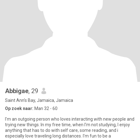
Abbigae
, 29
Saint Ann's Bay, Jamaica, Jamaica
Op zoek naar:
Man 32 - 60
I'm an outgoing person who loves interacting with new people and
trying new things. In my free time, when I'm not studying, I enjoy
anything that has to do with self care, some reading, and i
especially love traveling long distances. I'm fun to be a