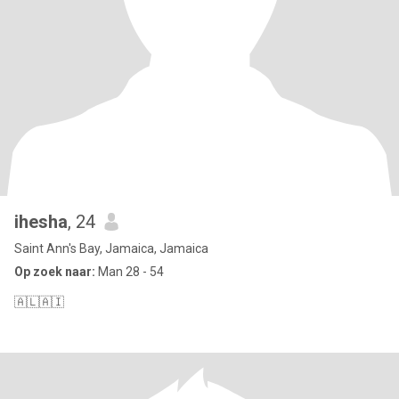
ihesha
, 24
Saint Ann's Bay, Jamaica, Jamaica
Op zoek naar:
Man 28 - 54
🇦🇱🇦🇮