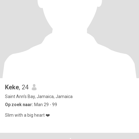
Keke
, 24
Saint Ann's Bay, Jamaica, Jamaica
Op zoek naar:
Man 29 - 99
Slim with a big heart ❤️