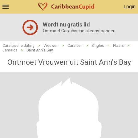
Login
Wordt nu gratis lid
Ontmoet Caraïbische alleenstaanden
Caraïbische dating
>
Vrouwen
>
Caraïben
>
Singles
>
Plaats
>
Jamaica
>
Saint Ann's Bay
Ontmoet Vrouwen uit Saint Ann's Bay