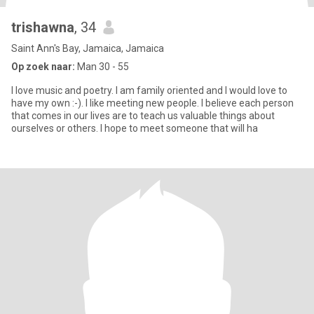
trishawna
, 34
Saint Ann's Bay, Jamaica, Jamaica
Op zoek naar:
Man 30 - 55
I love music and poetry. I am family oriented and I would love to
have my own :-). I like meeting new people. I believe each person
that comes in our lives are to teach us valuable things about
ourselves or others. I hope to meet someone that will ha