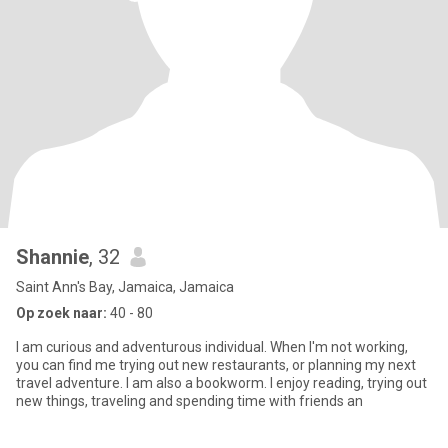
Shannie
, 32
Saint Ann's Bay, Jamaica, Jamaica
Op zoek naar:
40 - 80
I am curious and adventurous individual. When I'm not working,
you can find me trying out new restaurants, or planning my next
travel adventure. I am also a bookworm. I enjoy reading, trying out
new things, traveling and spending time with friends an