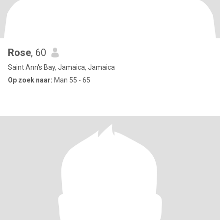
Rose
, 60
Saint Ann's Bay, Jamaica, Jamaica
Op zoek naar:
Man 55 - 65