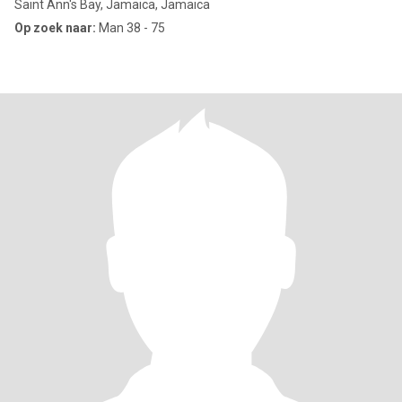
Saint Ann's Bay, Jamaica, Jamaica
Op zoek naar:
Man 38 - 75