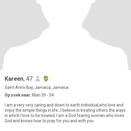
Kareen
, 47
Saint Ann's Bay, Jamaica, Jamaica
Op zoek naar:
Man 39 - 54
I am a very very caring and down to earth individual,who love and
enjoy the simple things in life , I believe in treating others the ways
in which I love to be treated. I am a God fearing woman who loves
God and knows how to pray for you and with you