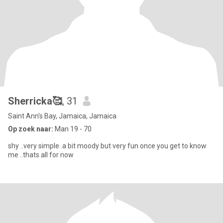
Sherricka🥰
, 31
Saint Ann's Bay, Jamaica, Jamaica
Op zoek naar:
Man 19 - 70
shy ..very simple .a bit moody but very fun once you get to know
me ..thats all for now