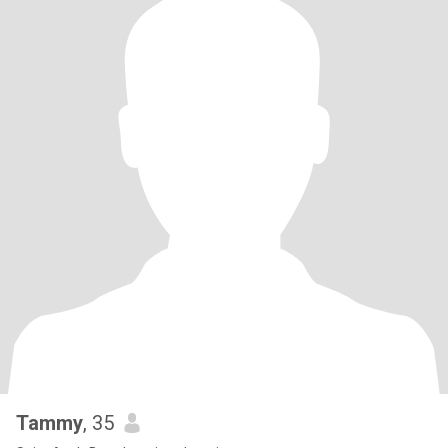
Tammy
, 35