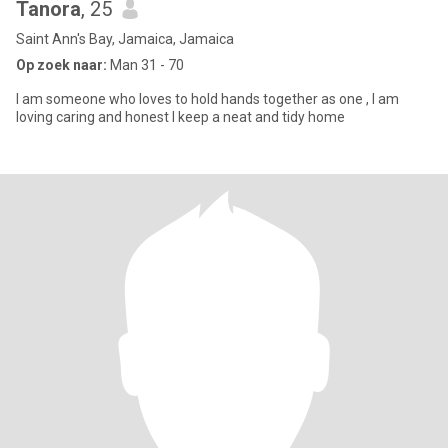
Tanora
, 25
Saint Ann's Bay, Jamaica, Jamaica
Op zoek naar:
Man 31 - 70
I am someone who loves to hold hands together as one , I am
loving caring and honest I keep a neat and tidy home