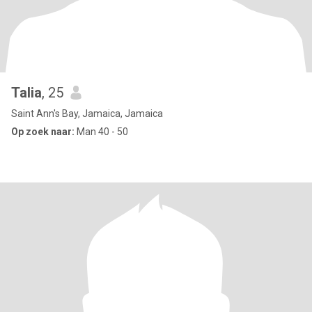
Talia
, 25
Saint Ann's Bay, Jamaica, Jamaica
Op zoek naar:
Man 40 - 50