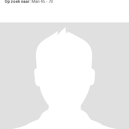
Op zoek naar:
Man 45 - 70