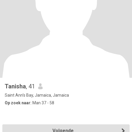
Tanisha
, 41
Saint Ann's Bay, Jamaica, Jamaica
Op zoek naar:
Man 37 - 58
Volgende