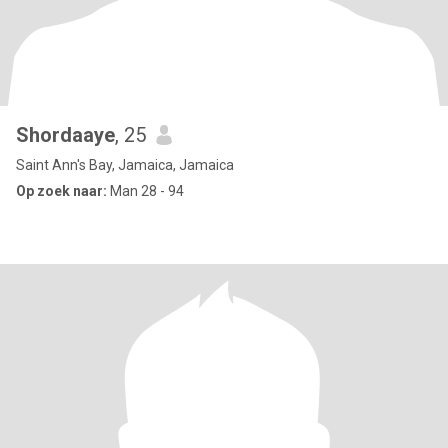
Shordaaye
, 25
Saint Ann's Bay, Jamaica, Jamaica
Op zoek naar:
Man 28 - 94