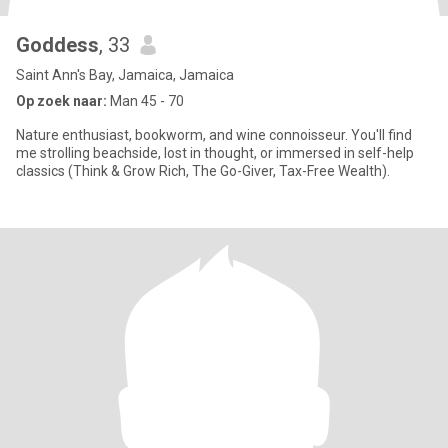
Goddess
, 33
Saint Ann's Bay, Jamaica, Jamaica
Op zoek naar:
Man 45 - 70
Nature enthusiast, bookworm, and wine connoisseur. You'll find
me strolling beachside, lost in thought, or immersed in self-help
classics (Think & Grow Rich, The Go-Giver, Tax-Free Wealth).