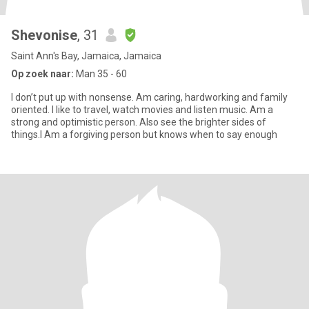
Shevonise
, 31
Saint Ann's Bay, Jamaica, Jamaica
Op zoek naar:
Man 35 - 60
I don’t put up with nonsense. Am caring, hardworking and family
oriented. I like to travel, watch movies and listen music. Am a
strong and optimistic person. Also see the brighter sides of
things.I Am a forgiving person but knows when to say enough