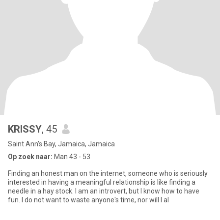
KRISSY
, 45
Saint Ann's Bay, Jamaica, Jamaica
Op zoek naar:
Man 43 - 53
Finding an honest man on the internet, someone who is seriously
interested in having a meaningful relationship is like finding a
needle in a hay stock. I am an introvert, but I know how to have
fun. I do not want to waste anyone's time, nor will I al