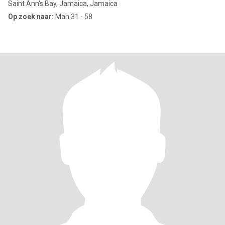
Saint Ann's Bay, Jamaica, Jamaica
Op zoek naar:
Man 31 - 58