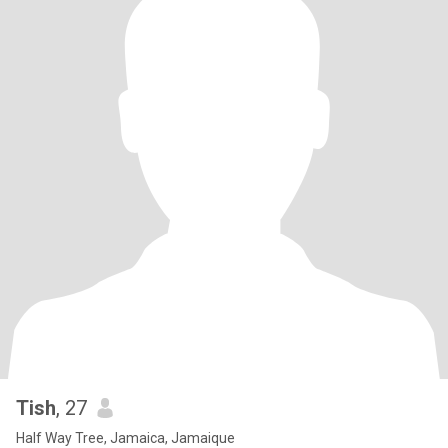
Tish
, 27
Half Way Tree, Jamaica, Jamaique