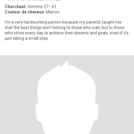
Cherchant:
Homme 27 - 61
Couleur de cheveux:
Marron
I'm a very hardworking person because my parents taught me
that the best things don't belong to those who wait, but to those
who strive every day to achieve their dreams and goals, even if it's
just taking a small step.