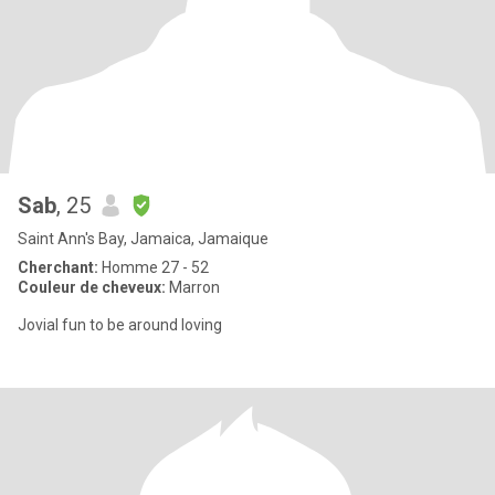
Sab
, 25
Saint Ann's Bay, Jamaica, Jamaique
Cherchant:
Homme 27 - 52
Couleur de cheveux:
Marron
Jovial fun to be around loving