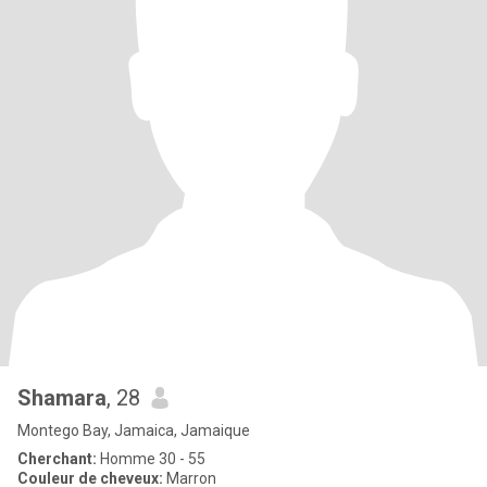
Shamara
, 28
Montego Bay, Jamaica, Jamaique
Cherchant:
Homme 30 - 55
Couleur de cheveux:
Marron