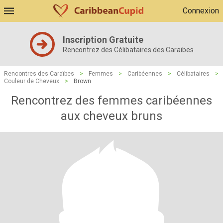
Connexion
Inscription Gratuite
Rencontrez des Célibataires des Caraibes
Rencontres des Caraïbes
>
Femmes
>
Caribéennes
>
Célibataires
>
Couleur de Cheveux
>
Brown
Rencontrez des femmes caribéennes
aux cheveux bruns