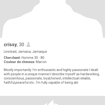
crissy
, 30
Linstead, Jamaica, Jamaique
Cherchant:
Homme 30 - 80
Couleur de cheveux:
Marron
Mostly importantly. I'm enthusiastic and highly passionate I dealt
with people in a unique manner.I describe myself as hardworking,
conscientious, passionate, loyal,honest, intellectual reliable,
faithful,peaceful etc...I'm fully capable of being abl