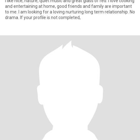
I like nice, nature, quiet music and great glass of red. I love cooking
and entertaining at home, good friends and family are important
to me. I am looking for a loving nurturing long term relationship. No
drama. If your profile is not completed,