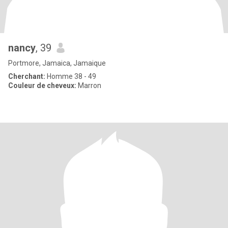
nancy
, 39
Portmore, Jamaica, Jamaique
Cherchant:
Homme 38 - 49
Couleur de cheveux:
Marron