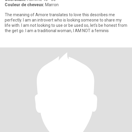
Couleur de cheveux:
Marron
The meaning of Amore translates to love this describes me
perfectly. I am an introvert who is looking someone to share my
life with. I am not looking to use or be used so, let's be honest from
the get go. I am a traditional woman, I AM NOT a feminis