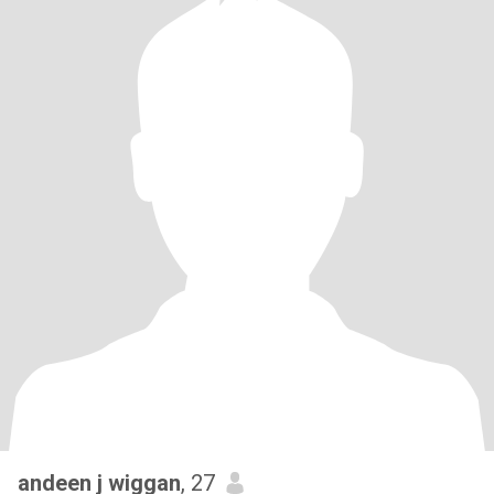
andeen j wiggan
, 27