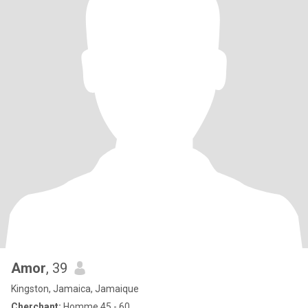
Amor
, 39
Kingston, Jamaica, Jamaique
Cherchant:
Homme 45 - 60