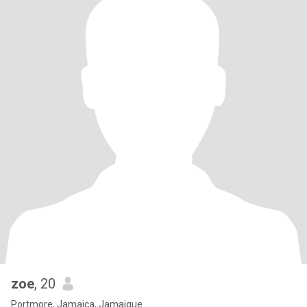
zoe
, 20
Portmore, Jamaica, Jamaique