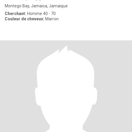
Montego Bay, Jamaica, Jamaique
Cherchant:
Homme 40 - 70
Couleur de cheveux:
Marron