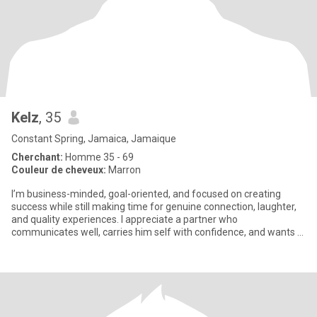
Kelz
, 35
Constant Spring, Jamaica, Jamaique
Cherchant:
Homme 35 - 69
Couleur de cheveux:
Marron
I’m business-minded, goal-oriented, and focused on creating
success while still making time for genuine connection, laughter,
and quality experiences. I appreciate a partner who
communicates well, carries him self with confidence, and wants a
relatio