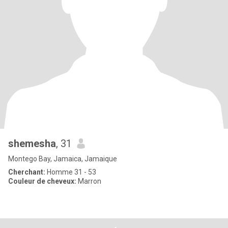
shemesha
, 31
Montego Bay, Jamaica, Jamaique
Cherchant:
Homme 31 - 53
Couleur de cheveux:
Marron