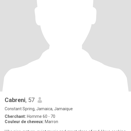
Cabreni
, 57
Constant Spring, Jamaica, Jamaique
Cherchant:
Homme 60 - 70
Couleur de cheveux:
Marron