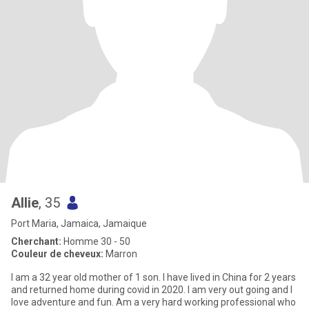
Allie
, 35
Port Maria, Jamaica, Jamaique
Cherchant:
Homme 30 - 50
Couleur de cheveux:
Marron
I am a 32 year old mother of 1 son. I have lived in China for 2 years
and returned home during covid in 2020. I am very out going and I
love adventure and fun. Am a very hard working professional who