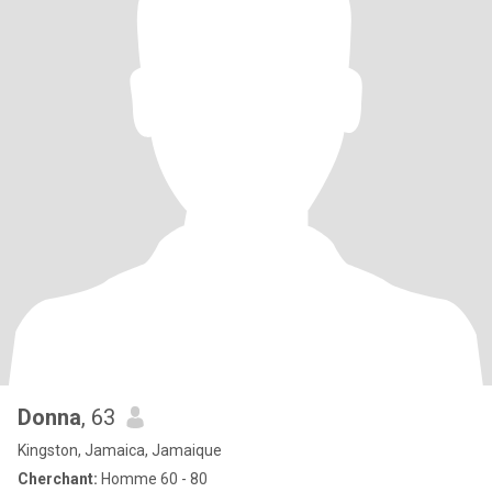
Donna
, 63
Kingston, Jamaica, Jamaique
Cherchant:
Homme 60 - 80