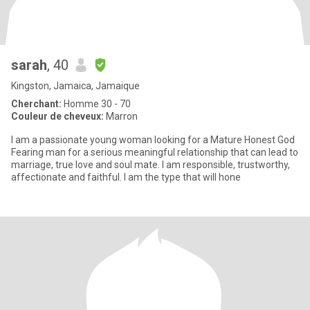
sarah
, 40
Kingston, Jamaica, Jamaique
Cherchant:
Homme 30 - 70
Couleur de cheveux:
Marron
I am a passionate young woman looking for a Mature Honest God
Fearing man for a serious meaningful relationship that can lead to
marriage, true love and soul mate. I am responsible, trustworthy,
affectionate and faithful. I am the type that will hone