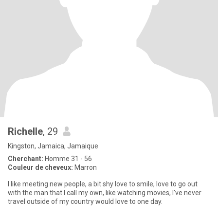
Richelle
, 29
Kingston, Jamaica, Jamaique
Cherchant:
Homme 31 - 56
Couleur de cheveux:
Marron
I like meeting new people, a bit shy love to smile, love to go out
with the man that I call my own, like watching movies, I've never
travel outside of my country would love to one day.