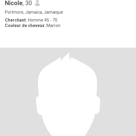
Nicole
, 30
Portmore, Jamaica, Jamaique
Cherchant:
Homme 45 - 70
Couleur de cheveux:
Marron