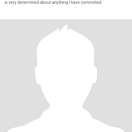
is very determined about anything I have committed