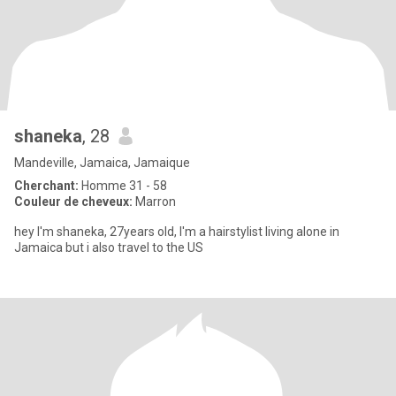
shaneka
, 28
Mandeville, Jamaica, Jamaique
Cherchant:
Homme 31 - 58
Couleur de cheveux:
Marron
hey I'm shaneka, 27years old, I'm a hairstylist living alone in
Jamaica but i also travel to the US