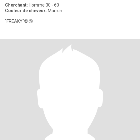
Cherchant:
Homme 30 - 60
Couleur de cheveux:
Marron
"FREAKY"💀😴