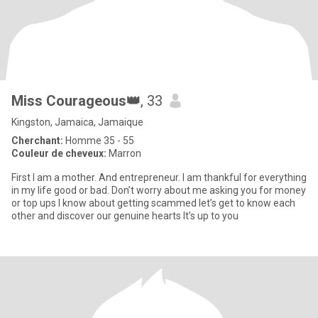
Miss Courageous👑
, 33
Kingston, Jamaica, Jamaique
Cherchant:
Homme 35 - 55
Couleur de cheveux:
Marron
First I am a mother. And entrepreneur. I am thankful for everything
in my life good or bad. Don’t worry about me asking you for money
or top ups I know about getting scammed let’s get to know each
other and discover our genuine hearts It’s up to you