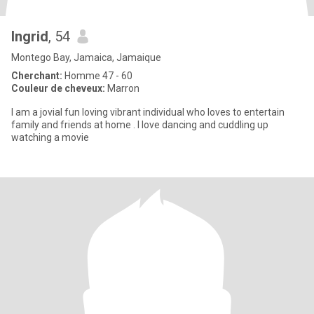
Ingrid
, 54
Montego Bay, Jamaica, Jamaique
Cherchant:
Homme 47 - 60
Couleur de cheveux:
Marron
I am a jovial fun loving vibrant individual who loves to entertain
family and friends at home . I love dancing and cuddling up
watching a movie