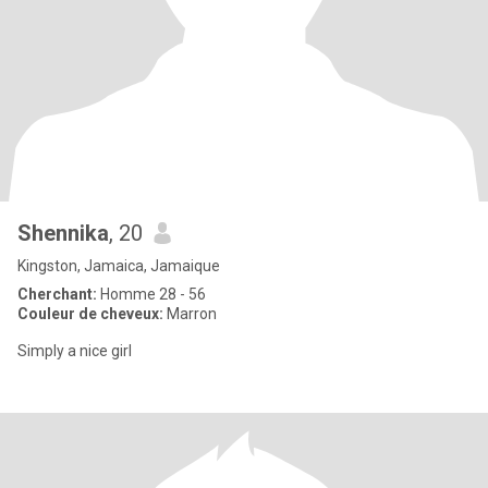
Shennika
, 20
Kingston, Jamaica, Jamaique
Cherchant:
Homme 28 - 56
Couleur de cheveux:
Marron
Simply a nice girl