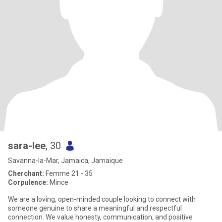
sara-lee
, 30
Savanna-la-Mar, Jamaica, Jamaique
Cherchant:
Femme 21 - 35
Corpulence:
Mince
We are a loving, open-minded couple looking to connect with
someone genuine to share a meaningful and respectful
connection. We value honesty, communication, and positive