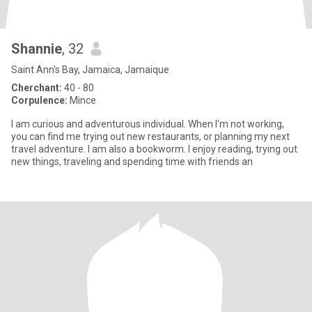
Shannie
, 32
Saint Ann's Bay, Jamaica, Jamaique
Cherchant:
40 - 80
Corpulence:
Mince
I am curious and adventurous individual. When I'm not working,
you can find me trying out new restaurants, or planning my next
travel adventure. I am also a bookworm. I enjoy reading, trying out
new things, traveling and spending time with friends an