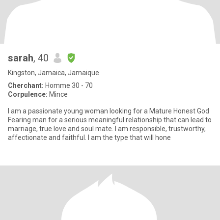
sarah
, 40
Kingston, Jamaica, Jamaique
Cherchant:
Homme 30 - 70
Corpulence:
Mince
I am a passionate young woman looking for a Mature Honest God
Fearing man for a serious meaningful relationship that can lead to
marriage, true love and soul mate. I am responsible, trustworthy,
affectionate and faithful. I am the type that will hone