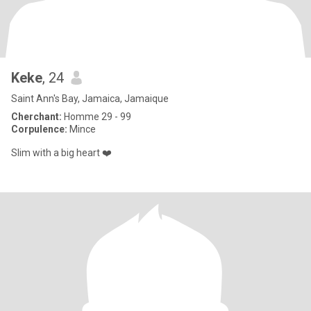
Keke
, 24
Saint Ann's Bay, Jamaica, Jamaique
Cherchant:
Homme 29 - 99
Corpulence:
Mince
Slim with a big heart ❤️