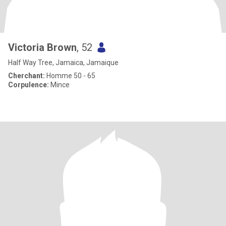
Victoria Brown
, 52
Half Way Tree, Jamaica, Jamaique
Cherchant:
Homme 50 - 65
Corpulence:
Mince