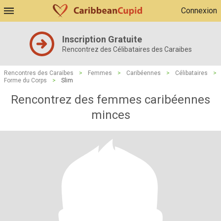
Connexion
Inscription Gratuite
Rencontrez des Célibataires des Caraibes
Rencontres des Caraïbes
>
Femmes
>
Caribéennes
>
Célibataires
>
Forme du Corps
>
Slim
Rencontrez des femmes caribéennes
minces