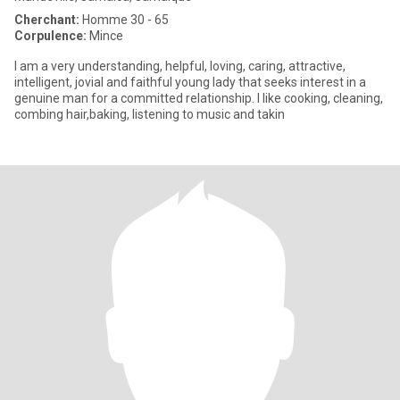
Cherchant:
Homme 30 - 65
Corpulence:
Mince
I am a very understanding, helpful, loving, caring, attractive,
intelligent, jovial and faithful young lady that seeks interest in a
genuine man for a committed relationship. I like cooking, cleaning,
combing hair,baking, listening to music and takin