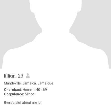
lillian
, 23
Mandeville, Jamaica, Jamaique
Cherchant:
Homme 40 - 69
Corpulence:
Mince
there's alot about me lol