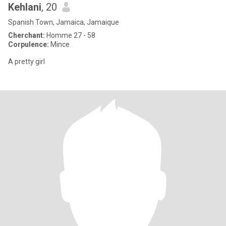
Kehlani
, 20
Spanish Town, Jamaica, Jamaique
Cherchant:
Homme 27 - 58
Corpulence:
Mince
A pretty girl