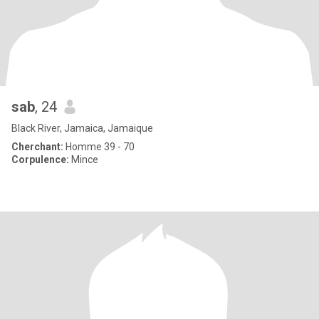
sab
, 24
Black River, Jamaica, Jamaique
Cherchant:
Homme 39 - 70
Corpulence:
Mince