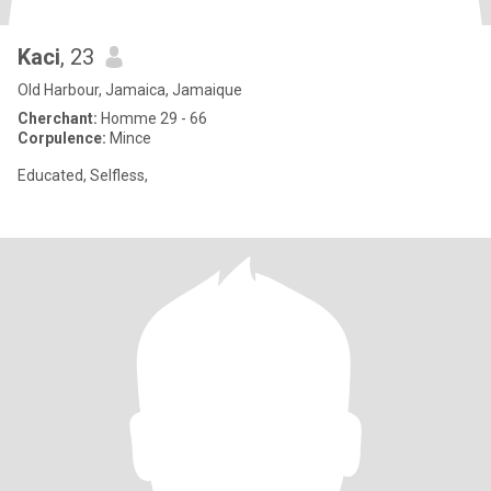
Kaci
, 23
Old Harbour, Jamaica, Jamaique
Cherchant:
Homme 29 - 66
Corpulence:
Mince
Educated, Selfless,