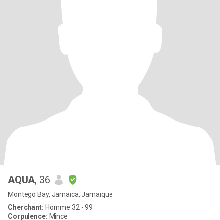
AQUA
, 36
Montego Bay, Jamaica, Jamaique
Cherchant:
Homme 32 - 99
Corpulence:
Mince