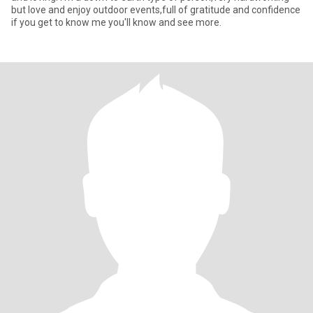
but love and enjoy outdoor events,full of gratitude and confidence
if you get to know me you'll know and see more.