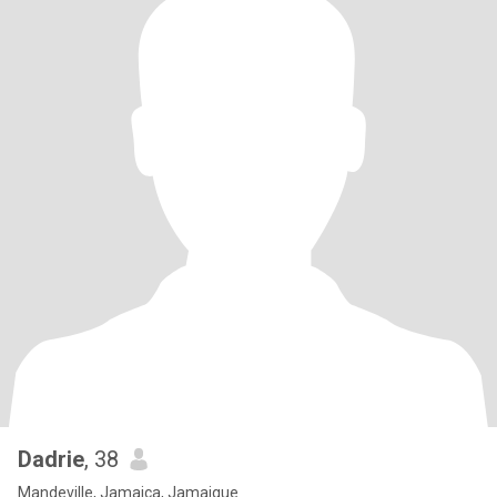
Dadrie
, 38
Mandeville, Jamaica, Jamaique