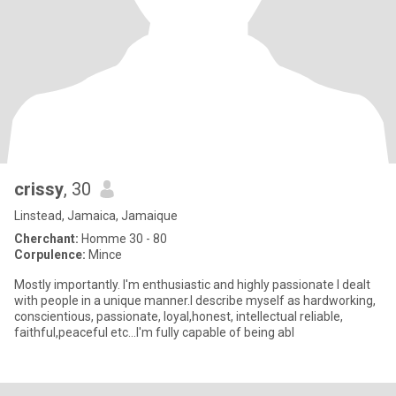
crissy
, 30
Linstead, Jamaica, Jamaique
Cherchant:
Homme 30 - 80
Corpulence:
Mince
Mostly importantly. I'm enthusiastic and highly passionate I dealt
with people in a unique manner.I describe myself as hardworking,
conscientious, passionate, loyal,honest, intellectual reliable,
faithful,peaceful etc...I'm fully capable of being abl