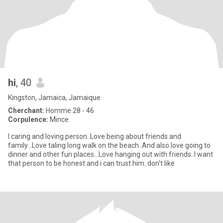
hi
, 40
Kingston, Jamaica, Jamaique
Cherchant:
Homme 28 - 46
Corpulence:
Mince
I caring and loving person..Love being about friends and
family...Love taling long walk on the beach..And also love going to
dinner and other fun places...Love hanging out with friends..I want
that person to be honest and i can trust him..don't like