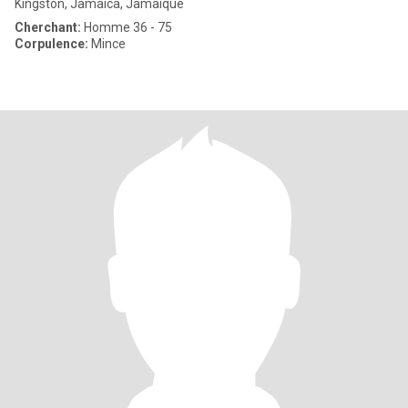
Kingston, Jamaica, Jamaique
Cherchant:
Homme 36 - 75
Corpulence:
Mince