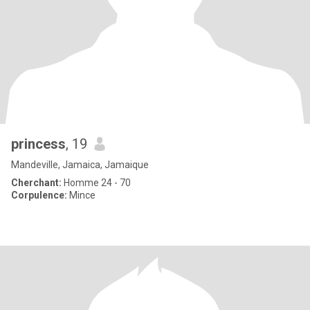
princess
, 19
Mandeville, Jamaica, Jamaique
Cherchant:
Homme 24 - 70
Corpulence:
Mince