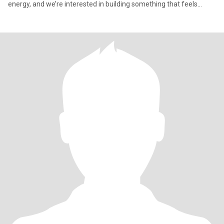
energy, and we’re interested in building something that feels
natural, fun, and