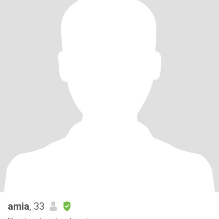
amia
, 33