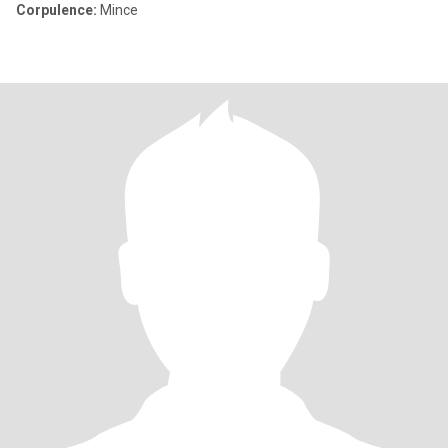
Corpulence:
Mince