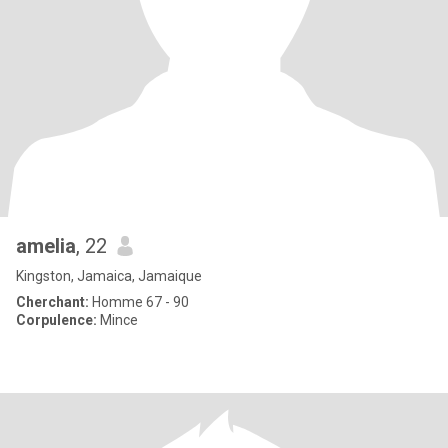
amelia
, 22
Kingston, Jamaica, Jamaique
Cherchant:
Homme 67 - 90
Corpulence:
Mince