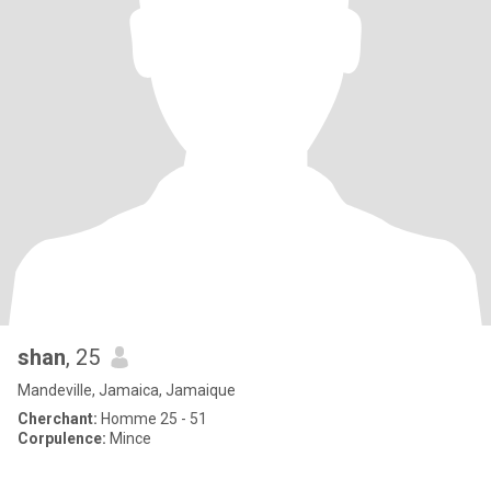
shan
, 25
Mandeville, Jamaica, Jamaique
Cherchant:
Homme 25 - 51
Corpulence:
Mince