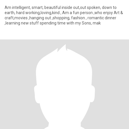
Am intelligent, smart, beautiful inside out,out spoken, down to
earth, hard working,loving,kind , Am a fun person ,who enjoy Art &
craft,movies ,hanging out ,shopping, fashion , romantic dinner
,learning new stuff spending time with my Sons, mak