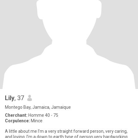
Lily
, 37
Montego Bay, Jamaica, Jamaique
Cherchant:
Homme 40 - 75
Corpulence:
Mince
A little about me I’m a very straight forward person, very caring,
and loving. I’m a down to earth type of person,very hardworking