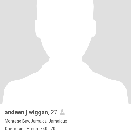
andeen j wiggan
, 27
Montego Bay, Jamaica, Jamaique
Cherchant:
Homme 40 - 70