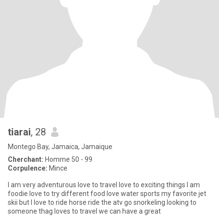
tiarai
, 28
Montego Bay, Jamaica, Jamaique
Cherchant:
Homme 50 - 99
Corpulence:
Mince
I am very adventurous love to travel love to exciting things I am
foodie love to try different food love water sports my favorite jet
skii but I love to ride horse ride the atv go snorkeling looking to
someone thag loves to travel we can have a great