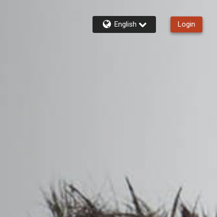
English
Login