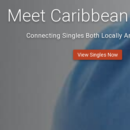
Meet Caribbean
Connecting Singles Both Locally 
View Singles Now