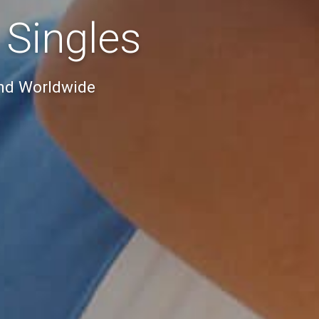
 Singles
And Worldwide