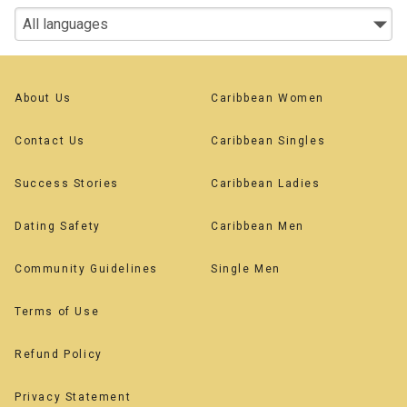
About Us
Caribbean Women
Contact Us
Caribbean Singles
Success Stories
Caribbean Ladies
Dating Safety
Caribbean Men
Community Guidelines
Single Men
Terms of Use
Refund Policy
Privacy Statement