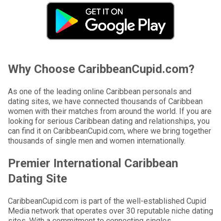
Why Choose CaribbeanCupid.com?
As one of the leading online Caribbean personals and
dating sites, we have connected thousands of Caribbean
women with their matches from around the world. If you are
looking for serious Caribbean dating and relationships, you
can find it on CaribbeanCupid.com, where we bring together
thousands of single men and women internationally.
Premier International Caribbean
Dating Site
CaribbeanCupid.com is part of the well-established Cupid
Media network that operates over 30 reputable niche dating
sites. With a commitment to connecting singles