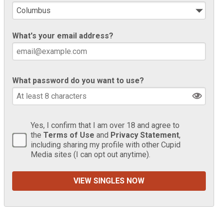
What's your email address?
What password do you want to use?
Yes, I confirm that I am over 18 and agree to
the
Terms of Use
and
Privacy Statement
,
including sharing my profile with other Cupid
Media sites (I can opt out anytime).