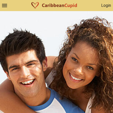
Login