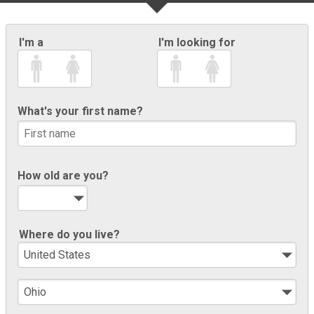
I'm a
I'm looking for
What's your first name?
How old are you?
Where do you live?