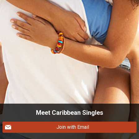
Meet Caribbean Singles
Join with Email