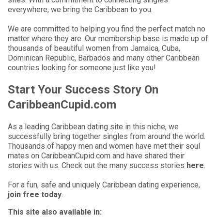
everywhere, we bring the Caribbean to you.
We are committed to helping you find the perfect match no
matter where they are. Our membership base is made up of
thousands of beautiful women from Jamaica, Cuba,
Dominican Republic, Barbados and many other Caribbean
countries looking for someone just like you!
Start Your Success Story On
CaribbeanCupid.com
As a leading Caribbean dating site in this niche, we
successfully bring together singles from around the world.
Thousands of happy men and women have met their soul
mates on CaribbeanCupid.com and have shared their
stories with us. Check out the many success stories
here
.
For a fun, safe and uniquely Caribbean dating experience,
join free today
.
This site also available in: