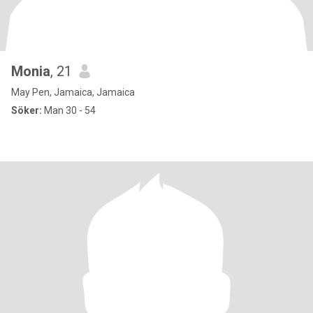
Monia
, 21
May Pen, Jamaica, Jamaica
Söker:
Man 30 - 54