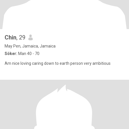
Chin
, 29
May Pen, Jamaica, Jamaica
Söker:
Man 40 - 70
Am nice loving caring down to earth person very ambitious