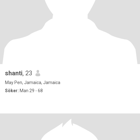
shanti
, 23
May Pen, Jamaica, Jamaica
Söker:
Man 29 - 68