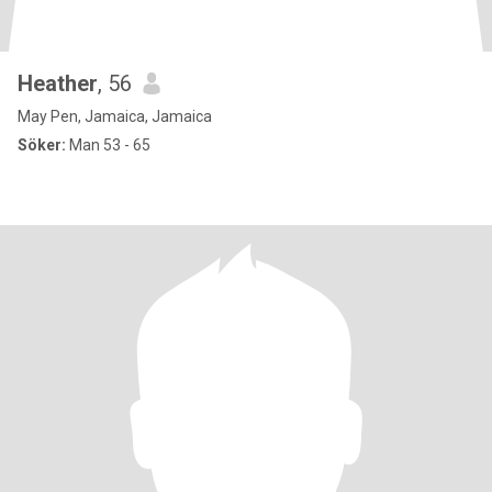
Heather
, 56
May Pen, Jamaica, Jamaica
Söker:
Man 53 - 65