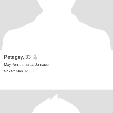
Petagay
, 33
May Pen, Jamaica, Jamaica
Söker:
Man 32 - 99