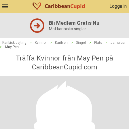
Logga in
Bli Medlem Gratis Nu
Möt karibiska singlar
Karibisk dejting
>
Kvinnor
>
Karibien
>
Singel
>
Plats
>
Jamaica
>
May Pen
Träffa Kvinnor från May Pen på
CaribbeanCupid.com