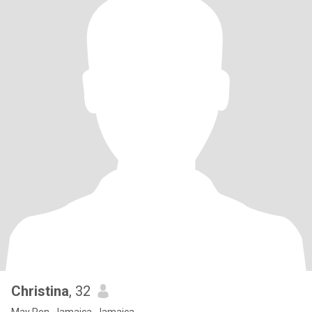
Christina
, 32