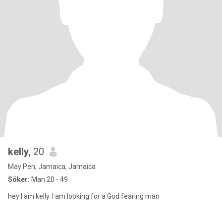
kelly
, 20
May Pen, Jamaica, Jamaica
Söker:
Man 20 - 49
hey I am kelly. I am looking for a God fearing man