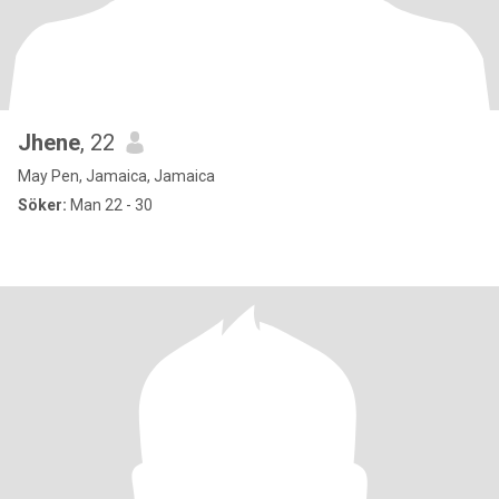
Jhene
, 22
May Pen, Jamaica, Jamaica
Söker:
Man 22 - 30