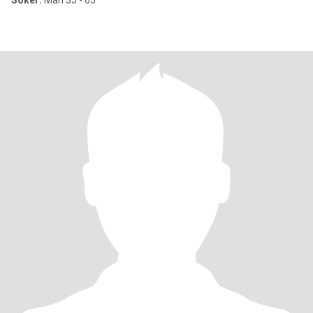
Söker:
Man 35 - 65