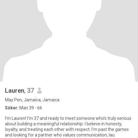
Lauren
, 37
May Pen, Jamaica, Jamaica
Söker:
Man 39 - 66
I’m Lauren! I’m 37 and ready to meet someone who’s truly serious
about building a meaningful relationship. I believe in honesty,
loyalty, and treating each other with respect. I’m past the games
and looking for a partner who values communication, lau