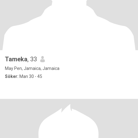
Tameka
, 33
May Pen, Jamaica, Jamaica
Söker:
Man 30 - 45