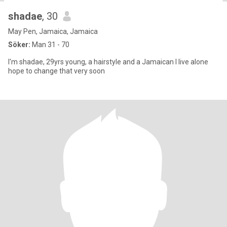
shadae
, 30
May Pen, Jamaica, Jamaica
Söker:
Man 31 - 70
I'm shadae, 29yrs young, a hairstyle and a Jamaican I live alone
hope to change that very soon