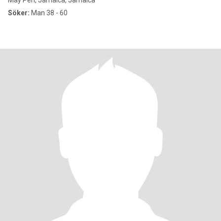
May Pen, Jamaica, Jamaica
Söker:
Man 38 - 60