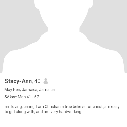
Stacy-Ann
, 40
May Pen, Jamaica, Jamaica
Söker:
Man 41 - 67
am loving, caring, I am Christian a true believer of christ ,am easy
to get along with, and am very hardworking