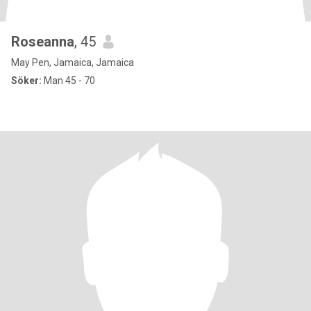
Roseanna
, 45
May Pen, Jamaica, Jamaica
Söker:
Man 45 - 70