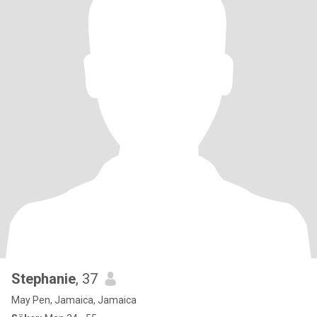
Stephanie
, 37
May Pen, Jamaica, Jamaica