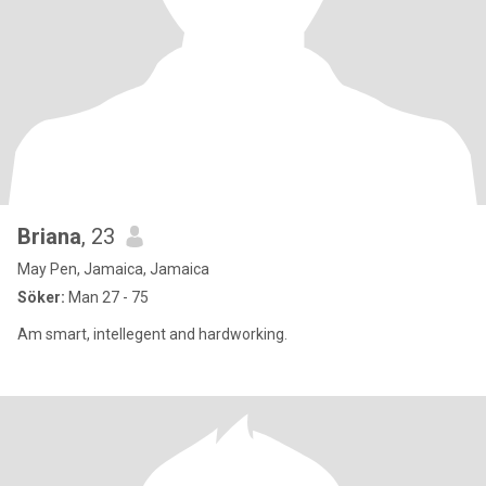
Briana
, 23
May Pen, Jamaica, Jamaica
Söker:
Man 27 - 75
Am smart, intellegent and hardworking.