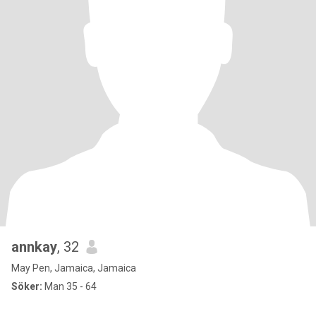
annkay
, 32
May Pen, Jamaica, Jamaica
Söker:
Man 35 - 64