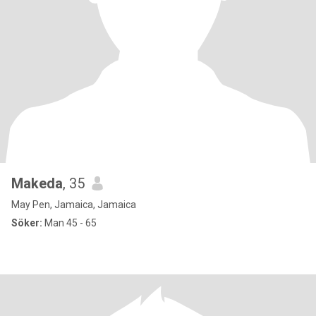
Makeda
, 35
May Pen, Jamaica, Jamaica
Söker:
Man 45 - 65