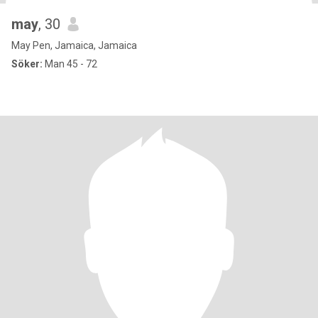
may
, 30
May Pen, Jamaica, Jamaica
Söker:
Man 45 - 72