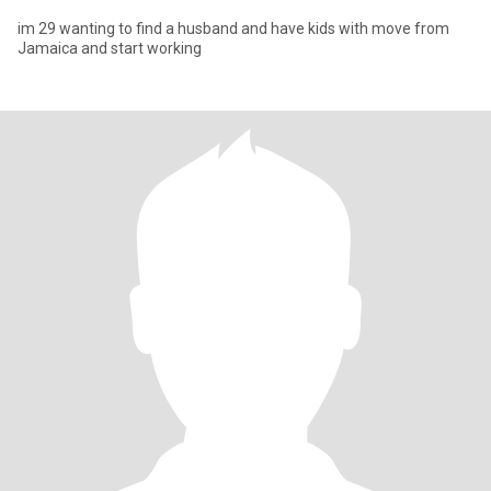
im 29 wanting to find a husband and have kids with move from
Jamaica and start working