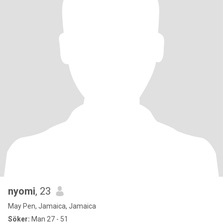
nyomi
, 23
May Pen, Jamaica, Jamaica
Söker:
Man 27 - 51