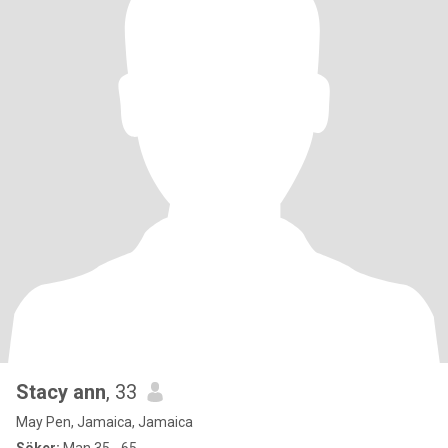
Stacy ann
, 33
May Pen, Jamaica, Jamaica