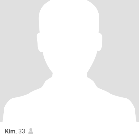
Kim
, 33