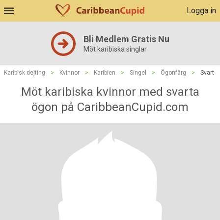
Logga in
Bli Medlem Gratis Nu
Möt karibiska singlar
Karibisk dejting
>
Kvinnor
>
Karibien
>
Singel
>
Ögonfärg
>
Svart
Möt karibiska kvinnor med svarta
ögon på CaribbeanCupid.com