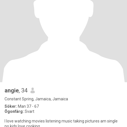
angie
, 34
Constant Spring, Jamaica, Jamaica
Söker:
Man 37 - 67
Ögonfärg:
Svart
I love watching movies listening music taking pictures am single
no kids love cooking