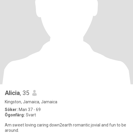
Alicia
, 35
Kingston, Jamaica, Jamaica
Söker:
Man 37 - 69
Ögonfärg:
Svart
Am sweet loving caring down2earth romantic jovial and fun to be
around.