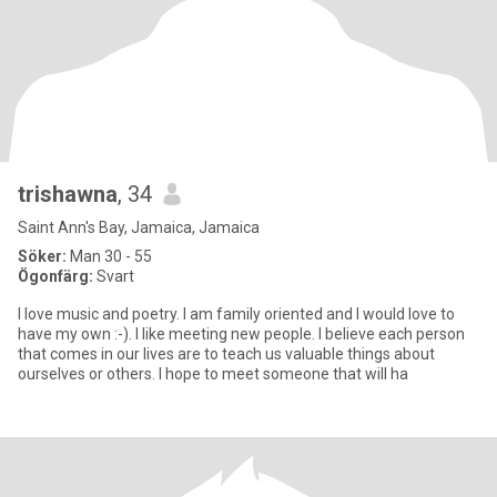
trishawna
, 34
Saint Ann's Bay, Jamaica, Jamaica
Söker:
Man 30 - 55
Ögonfärg:
Svart
I love music and poetry. I am family oriented and I would love to
have my own :-). I like meeting new people. I believe each person
that comes in our lives are to teach us valuable things about
ourselves or others. I hope to meet someone that will ha