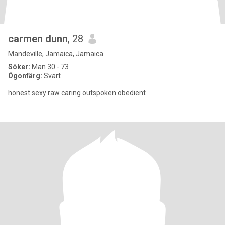
carmen dunn
, 28
Mandeville, Jamaica, Jamaica
Söker:
Man 30 - 73
Ögonfärg:
Svart
honest sexy raw caring outspoken obedient