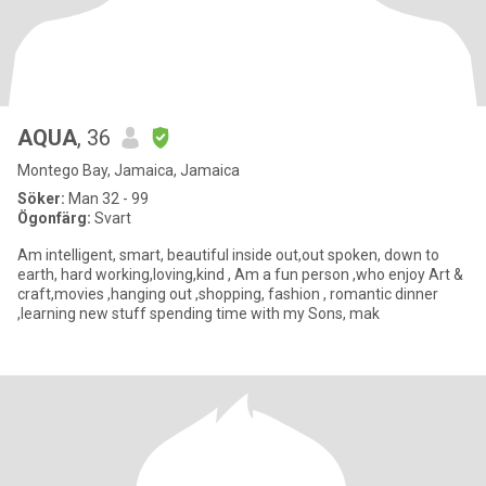
AQUA
, 36
Montego Bay, Jamaica, Jamaica
Söker:
Man 32 - 99
Ögonfärg:
Svart
Am intelligent, smart, beautiful inside out,out spoken, down to
earth, hard working,loving,kind , Am a fun person ,who enjoy Art &
craft,movies ,hanging out ,shopping, fashion , romantic dinner
,learning new stuff spending time with my Sons, mak