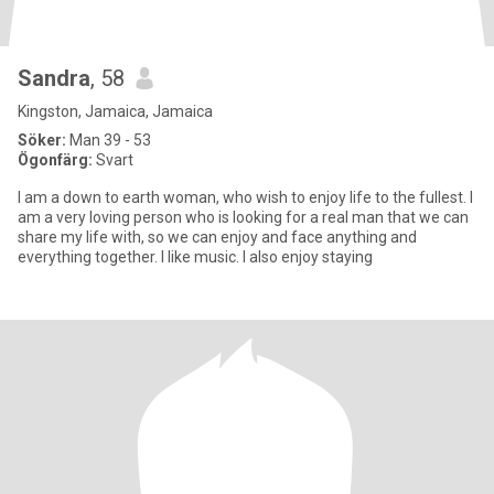
Sandra
, 58
Kingston, Jamaica, Jamaica
Söker:
Man 39 - 53
Ögonfärg:
Svart
I am a down to earth woman, who wish to enjoy life to the fullest. I
am a very loving person who is looking for a real man that we can
share my life with, so we can enjoy and face anything and
everything together. I like music. I also enjoy staying