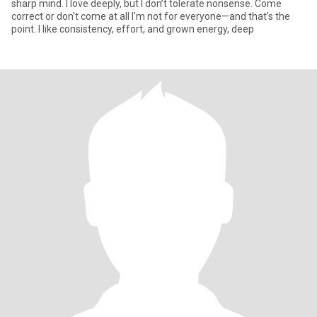
sharp mind. I love deeply, but I don’t tolerate nonsense. Come
correct or don’t come at all I'm not for everyone—and that’s the
point. I like consistency, effort, and grown energy, deep