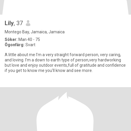
Lily
, 37
Montego Bay, Jamaica, Jamaica
Söker:
Man 40 - 75
Ögonfärg:
Svart
A little about me I’m a very straight forward person, very caring,
and loving. I’m a down to earth type of person,very hardworking
but love and enjoy outdoor events,full of gratitude and confidence
if you get to know me you'll know and see more.