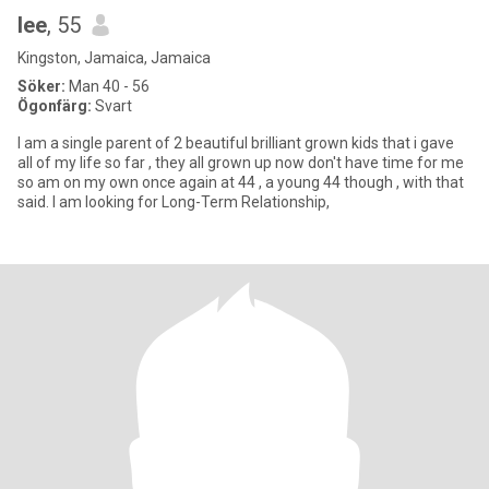
lee
, 55
Kingston, Jamaica, Jamaica
Söker:
Man 40 - 56
Ögonfärg:
Svart
I am a single parent of 2 beautiful brilliant grown kids that i gave
all of my life so far , they all grown up now don't have time for me
so am on my own once again at 44 , a young 44 though , with that
said. I am looking for Long-Term Relationship,