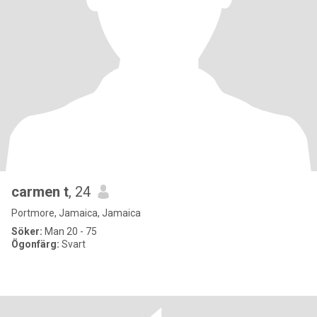
carmen t
, 24
Portmore, Jamaica, Jamaica
Söker:
Man 20 - 75
Ögonfärg:
Svart