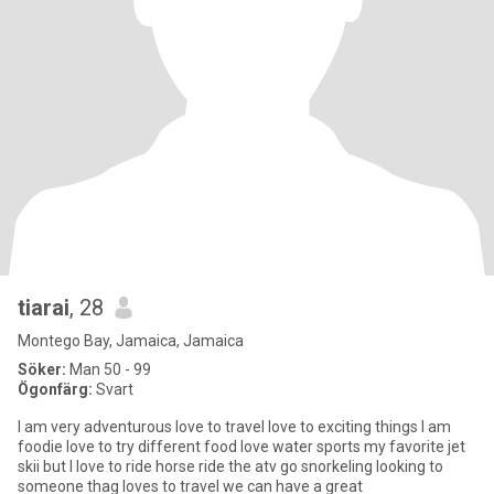
tiarai
, 28
Montego Bay, Jamaica, Jamaica
Söker:
Man 50 - 99
Ögonfärg:
Svart
I am very adventurous love to travel love to exciting things I am
foodie love to try different food love water sports my favorite jet
skii but I love to ride horse ride the atv go snorkeling looking to
someone thag loves to travel we can have a great