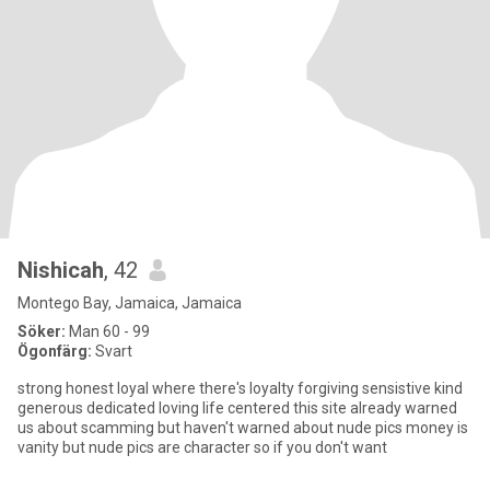
Nishicah
, 42
Montego Bay, Jamaica, Jamaica
Söker:
Man 60 - 99
Ögonfärg:
Svart
strong honest loyal where there's loyalty forgiving sensistive kind
generous dedicated loving life centered this site already warned
us about scamming but haven't warned about nude pics money is
vanity but nude pics are character so if you don't want