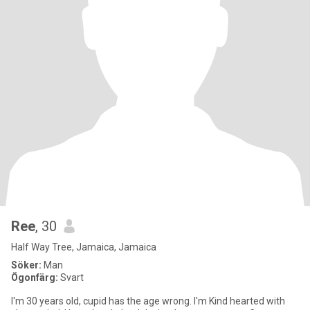
Ree
, 30
Half Way Tree, Jamaica, Jamaica
Söker:
Man
Ögonfärg:
Svart
I'm 30 years old, cupid has the age wrong. I'm Kind hearted with