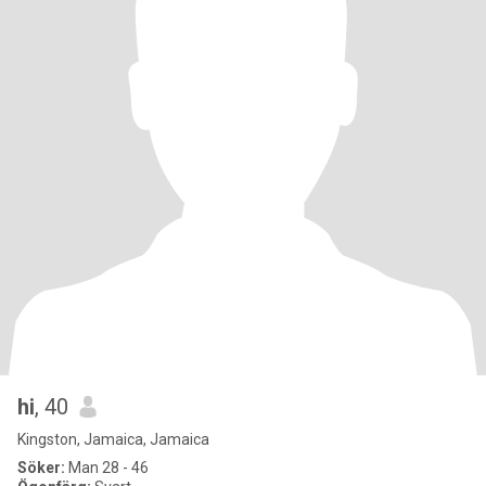
hi
, 40
Kingston, Jamaica, Jamaica
Söker:
Man 28 - 46