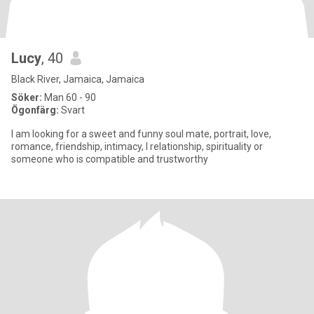
Lucy
, 40
Black River, Jamaica, Jamaica
Söker:
Man 60 - 90
Ögonfärg:
Svart
I am looking for a sweet and funny soul mate, portrait, love,
romance, friendship, intimacy, l relationship, spirituality or
someone who is compatible and trustworthy