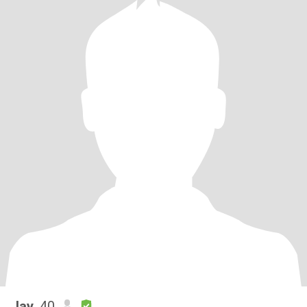
Jay
, 40