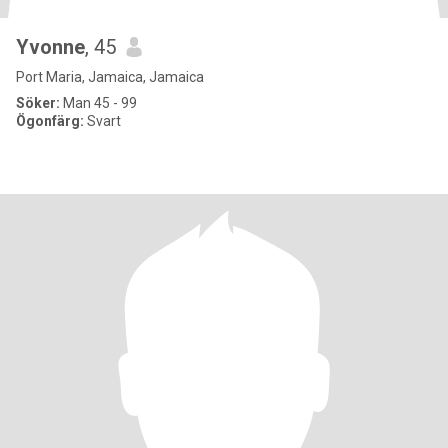
Yvonne
, 45
Port Maria, Jamaica, Jamaica
Söker:
Man 45 - 99
Ögonfärg:
Svart