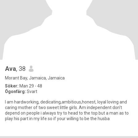
Ava
, 38
Morant Bay, Jamaica, Jamaica
Söker:
Man 29 - 48
Ögonfärg:
Svart
I am hardworking, dedicating,ambitious,honest, loyal loving and
caring mother of two sweet little girls. Am independent don't
depend on people i always try to head to the top.but a man as to
play his part in my life so if your willing to be the husba