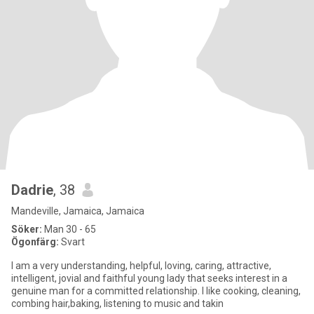
Dadrie
, 38
Mandeville, Jamaica, Jamaica
Söker:
Man 30 - 65
Ögonfärg:
Svart
I am a very understanding, helpful, loving, caring, attractive,
intelligent, jovial and faithful young lady that seeks interest in a
genuine man for a committed relationship. I like cooking, cleaning,
combing hair,baking, listening to music and takin