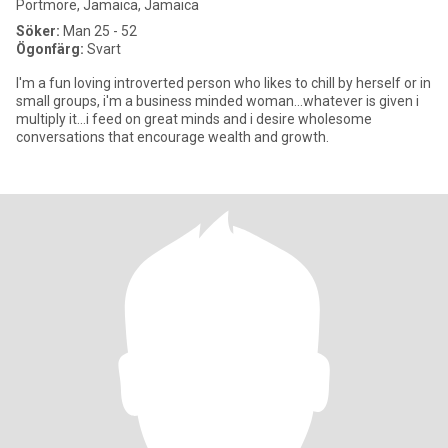
Portmore, Jamaica, Jamaica
Söker:
Man 25 - 52
Ögonfärg:
Svart
I'm a fun loving introverted person who likes to chill by herself or in
small groups, i'm a business minded woman...whatever is given i
multiply it...i feed on great minds and i desire wholesome
conversations that encourage wealth and growth.