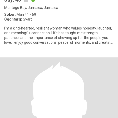
Montego Bay, Jamaica, Jamaica
Söker:
Man 41 - 69
Ögonfärg:
Svart
I’m a kind-hearted, resilient woman who values honesty, laughter,
and meaningful connection. Life has taught me strength,
patience, and the importance of showing up for the people you
love. I enjoy good conversations, peaceful moments, and creating
a