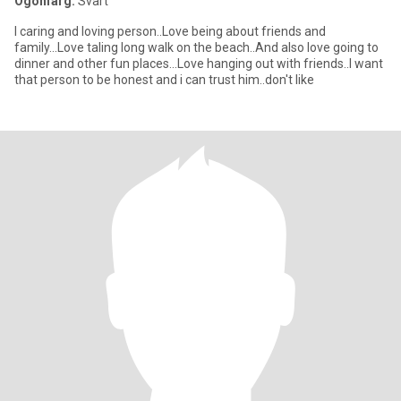
Ögonfärg:
Svart
I caring and loving person..Love being about friends and
family...Love taling long walk on the beach..And also love going to
dinner and other fun places...Love hanging out with friends..I want
that person to be honest and i can trust him..don't like