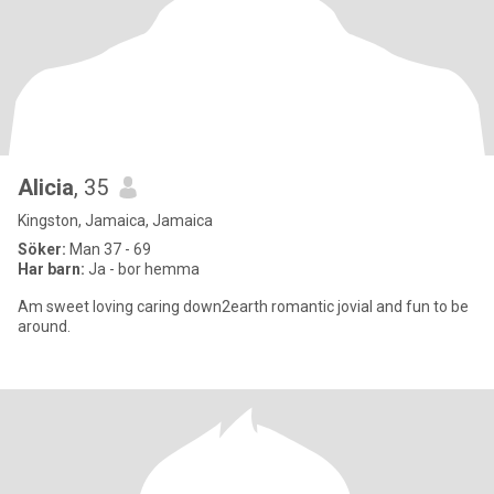
Alicia
, 35
Kingston, Jamaica, Jamaica
Söker:
Man 37 - 69
Har barn:
Ja - bor hemma
Am sweet loving caring down2earth romantic jovial and fun to be
around.