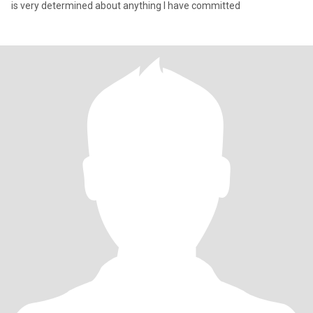
is very determined about anything I have committed