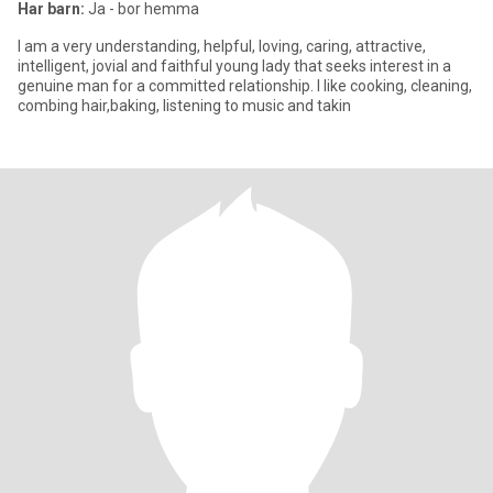
Har barn:
Ja - bor hemma
I am a very understanding, helpful, loving, caring, attractive,
intelligent, jovial and faithful young lady that seeks interest in a
genuine man for a committed relationship. I like cooking, cleaning,
combing hair,baking, listening to music and takin