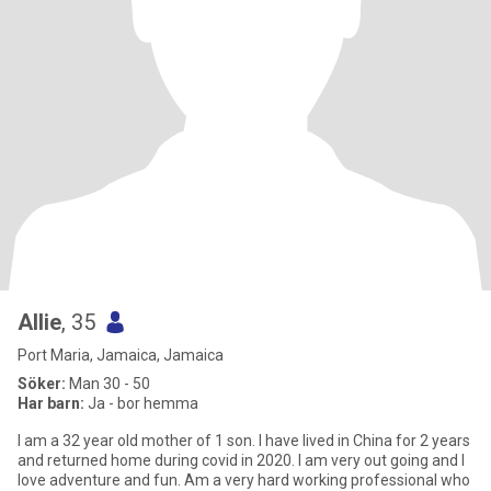
Allie
, 35
Port Maria, Jamaica, Jamaica
Söker:
Man 30 - 50
Har barn:
Ja - bor hemma
I am a 32 year old mother of 1 son. I have lived in China for 2 years
and returned home during covid in 2020. I am very out going and I
love adventure and fun. Am a very hard working professional who