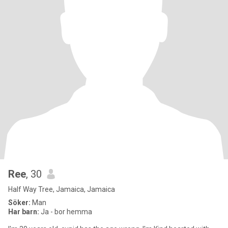
Ree
, 30
Half Way Tree, Jamaica, Jamaica
Söker:
Man
Har barn:
Ja - bor hemma