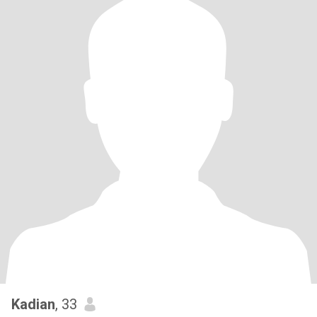
Kadian
, 33