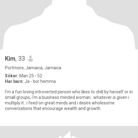
Kim
, 33
Portmore, Jamaica, Jamaica
Söker:
Man 25 - 52
Har barn:
Ja - bor hemma
I'm a fun loving introverted person who likes to chill by herself or in
small groups, i'm a business minded woman...whatever is given i
multiply it...i feed on great minds and i desire wholesome
conversations that encourage wealth and growth.