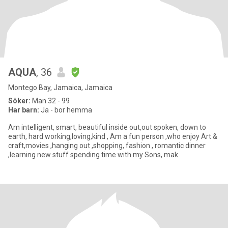
AQUA
, 36
Montego Bay, Jamaica, Jamaica
Söker:
Man 32 - 99
Har barn:
Ja - bor hemma
Am intelligent, smart, beautiful inside out,out spoken, down to
earth, hard working,loving,kind , Am a fun person ,who enjoy Art &
craft,movies ,hanging out ,shopping, fashion , romantic dinner
,learning new stuff spending time with my Sons, mak