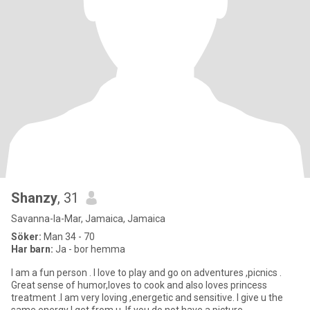
Shanzy
, 31
Savanna-la-Mar, Jamaica, Jamaica
Söker:
Man 34 - 70
Har barn:
Ja - bor hemma
I am a fun person . I love to play and go on adventures ,picnics .
Great sense of humor,loves to cook and also loves princess
treatment .I am very loving ,energetic and sensitive. I give u the