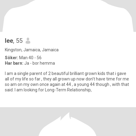
lee
, 55
Kingston, Jamaica, Jamaica
Söker:
Man 40 - 56
Har barn:
Ja - bor hemma
I am a single parent of 2 beautiful brilliant grown kids that i gave
all of my life so far , they all grown up now don't have time for me
so am on my own once again at 44 , a young 44 though , with that
said. I am looking for Long-Term Relationship,