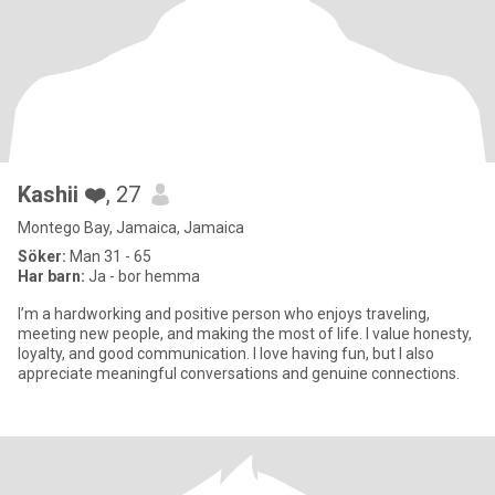
Kashii ❤️
, 27
Montego Bay, Jamaica, Jamaica
Söker:
Man 31 - 65
Har barn:
Ja - bor hemma
I’m a hardworking and positive person who enjoys traveling,
meeting new people, and making the most of life. I value honesty,
loyalty, and good communication. I love having fun, but I also
appreciate meaningful conversations and genuine connections.