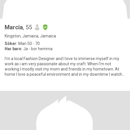
Marcia
, 55
Kingston, Jamaica, Jamaica
Söker:
Man 50 - 70
Har barn:
Ja - bor hemma
I'm a local Fashion Designer and I love to immerse myself in my
work as i am very passionate about my craft. When I'm not
working I mostly visit my mom and friends in my hometown. At
home I love a peaceful environment and in my downtime I watch
m