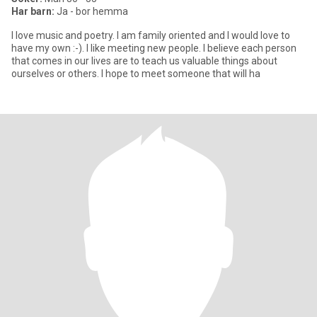
Har barn:
Ja - bor hemma
I love music and poetry. I am family oriented and I would love to
have my own :-). I like meeting new people. I believe each person
that comes in our lives are to teach us valuable things about
ourselves or others. I hope to meet someone that will ha