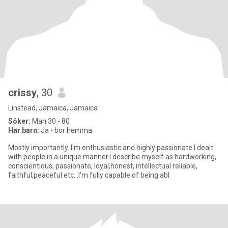
crissy
, 30
Linstead, Jamaica, Jamaica
Söker:
Man 30 - 80
Har barn:
Ja - bor hemma
Mostly importantly. I'm enthusiastic and highly passionate I dealt
with people in a unique manner.I describe myself as hardworking,
conscientious, passionate, loyal,honest, intellectual reliable,
faithful,peaceful etc...I'm fully capable of being abl