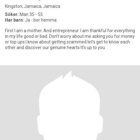
Kingston, Jamaica, Jamaica
Söker:
Man 35 - 55
Har barn:
Ja - bor hemma
First I am a mother. And entrepreneur. I am thankful for everything
in my life good or bad. Don’t worry about me asking you for money
or top ups I know about getting scammed let’s get to know each
other and discover our genuine hearts It’s up to you