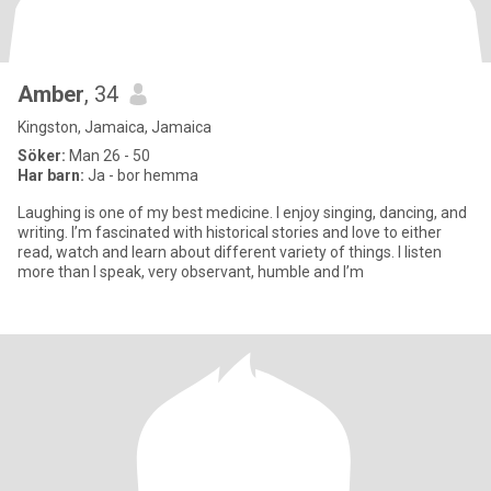
Amber
, 34
Kingston, Jamaica, Jamaica
Söker:
Man 26 - 50
Har barn:
Ja - bor hemma
Laughing is one of my best medicine. I enjoy singing, dancing, and
writing. I’m fascinated with historical stories and love to either
read, watch and learn about different variety of things. I listen
more than I speak, very observant, humble and I’m