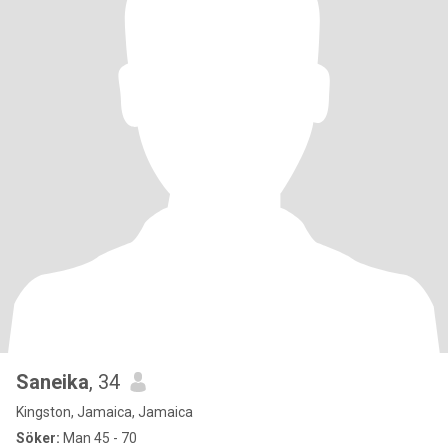
Saneika
, 34
Kingston, Jamaica, Jamaica
Söker:
Man 45 - 70