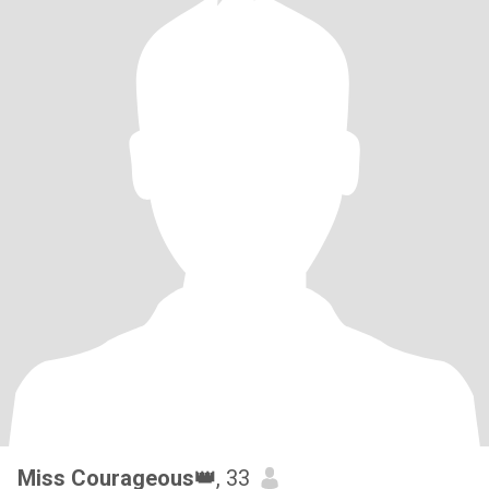
Miss Courageous👑
, 33