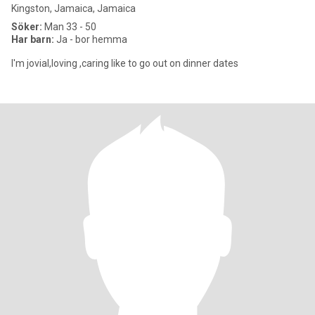
Kingston, Jamaica, Jamaica
Söker:
Man 33 - 50
Har barn:
Ja - bor hemma
I'm jovial,loving ,caring like to go out on dinner dates