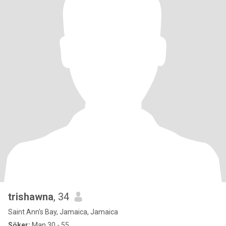
trishawna
, 34
Saint Ann's Bay, Jamaica, Jamaica
Söker:
Man 30 - 55