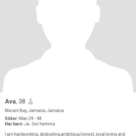
Ava
, 38
Morant Bay, Jamaica, Jamaica
Söker:
Man 29 - 48
Har barn:
Ja - bor hemma
I am hardworking, dedicating,ambitious,honest, loyal loving and