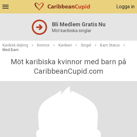
Logga in
Bli Medlem Gratis Nu
Möt karibiska singlar
Karibisk dejting
>
Kvinnor
>
Karibien
>
Singel
>
Barn Status
>
Med Barn
Möt karibiska kvinnor med barn på
CaribbeanCupid.com