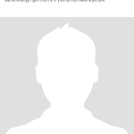
same energy I get from u. If you do not have a picture