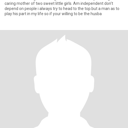
caring mother of two sweet little girls. Am independent don't
depend on people i always try to head to the top.but a man as to
play his part in my life so if your willing to be the husba