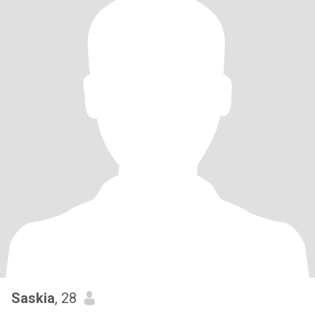
Saskia
, 28