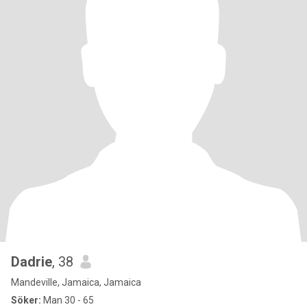
Dadrie
, 38
Mandeville, Jamaica, Jamaica
Söker:
Man 30 - 65