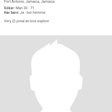
Port Antonio, Jamaica, Jamaica
Söker:
Man 30 - 71
Har barn:
Ja - bor hemma
Very 😊 jovial an love explore