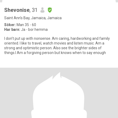
Shevonise
, 31
Saint Ann's Bay, Jamaica, Jamaica
Söker:
Man 35 - 60
Har barn:
Ja - bor hemma
I don’t put up with nonsense. Am caring, hardworking and family
oriented. I like to travel, watch movies and listen music. Am a
strong and optimistic person. Also see the brighter sides of
things.I Am a forgiving person but knows when to say enough