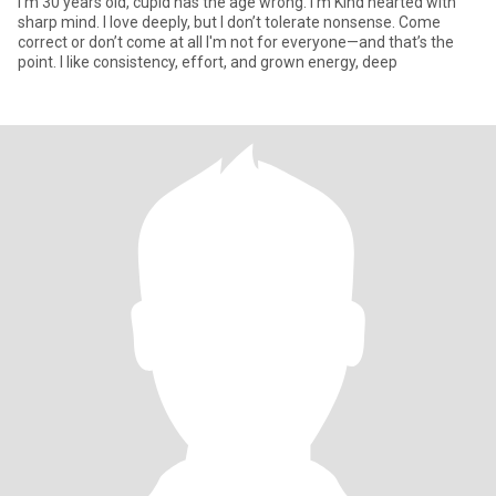
I'm 30 years old, cupid has the age wrong. I'm Kind hearted with
sharp mind. I love deeply, but I don’t tolerate nonsense. Come
correct or don’t come at all I'm not for everyone—and that’s the
point. I like consistency, effort, and grown energy, deep