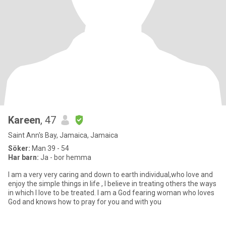
Kareen
, 47
Saint Ann's Bay, Jamaica, Jamaica
Söker:
Man 39 - 54
Har barn:
Ja - bor hemma
I am a very very caring and down to earth individual,who love and
enjoy the simple things in life , I believe in treating others the ways
in which I love to be treated. I am a God fearing woman who loves
God and knows how to pray for you and with you