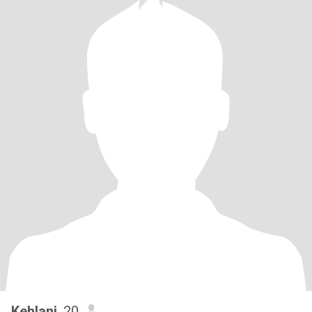
Kehlani
, 20