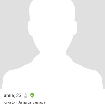
amia
, 33
Kingston, Jamaica, Jamaica