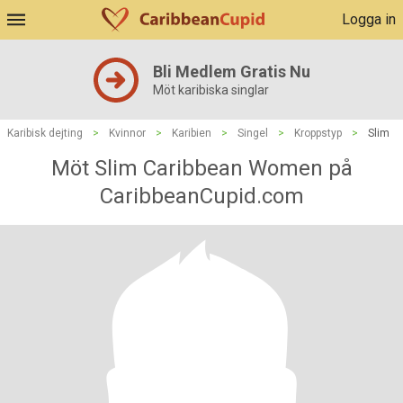
Logga in
Bli Medlem Gratis Nu
Möt karibiska singlar
Karibisk dejting
>
Kvinnor
>
Karibien
>
Singel
>
Kroppstyp
>
Slim
Möt Slim Caribbean Women på
CaribbeanCupid.com