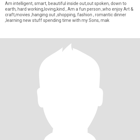
Am intelligent, smart, beautiful inside out,out spoken, down to
earth, hard working,loving,kind , Am a fun person ,who enjoy Art &
craft,movies ,hanging out ,shopping, fashion , romantic dinner
,learning new stuff spending time with my Sons, mak