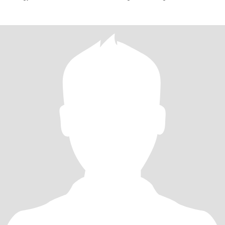
natural, fun, and