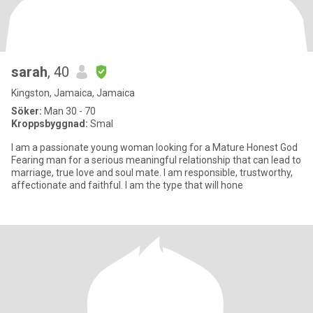
sarah
, 40
Kingston, Jamaica, Jamaica
Söker:
Man 30 - 70
Kroppsbyggnad:
Smal
I am a passionate young woman looking for a Mature Honest God
Fearing man for a serious meaningful relationship that can lead to
marriage, true love and soul mate. I am responsible, trustworthy,
affectionate and faithful. I am the type that will hone