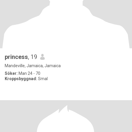
princess
, 19
Mandeville, Jamaica, Jamaica
Söker:
Man 24 - 70
Kroppsbyggnad:
Smal