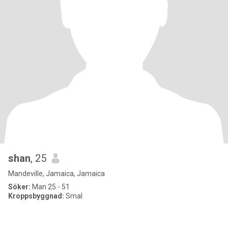
shan
, 25
Mandeville, Jamaica, Jamaica
Söker:
Man 25 - 51
Kroppsbyggnad:
Smal