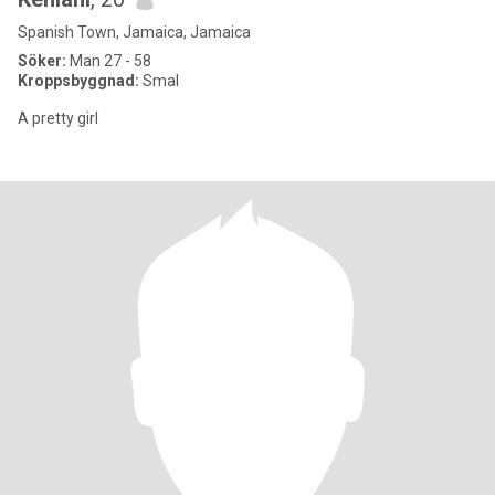
Spanish Town, Jamaica, Jamaica
Söker:
Man 27 - 58
Kroppsbyggnad:
Smal
A pretty girl