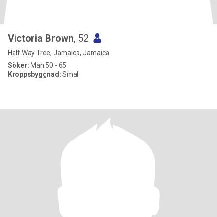
Victoria Brown
, 52
Half Way Tree, Jamaica, Jamaica
Söker:
Man 50 - 65
Kroppsbyggnad:
Smal