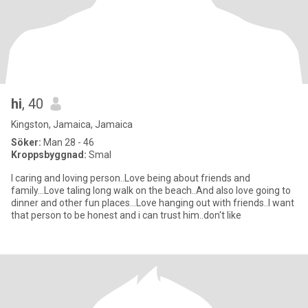
hi
, 40
Kingston, Jamaica, Jamaica
Söker:
Man 28 - 46
Kroppsbyggnad:
Smal
I caring and loving person..Love being about friends and
family...Love taling long walk on the beach..And also love going to
dinner and other fun places...Love hanging out with friends..I want
that person to be honest and i can trust him..don't like