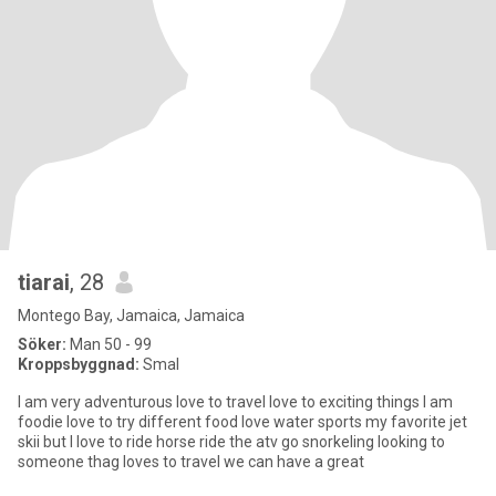
tiarai
, 28
Montego Bay, Jamaica, Jamaica
Söker:
Man 50 - 99
Kroppsbyggnad:
Smal
I am very adventurous love to travel love to exciting things I am
foodie love to try different food love water sports my favorite jet
skii but I love to ride horse ride the atv go snorkeling looking to
someone thag loves to travel we can have a great