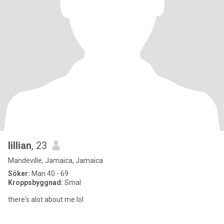
lillian
, 23
Mandeville, Jamaica, Jamaica
Söker:
Man 40 - 69
Kroppsbyggnad:
Smal
there's alot about me lol