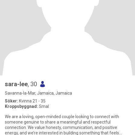
sara-lee
, 30
Savanna-la-Mar, Jamaica, Jamaica
Söker:
Kvinna 21 - 35
Kroppsbyggnad:
Smal
We are a loving, open-minded couple looking to connect with
someone genuine to share a meaningful and respectful
connection. We value honesty, communication, and positive
energy, and we’re interested in building something that feels