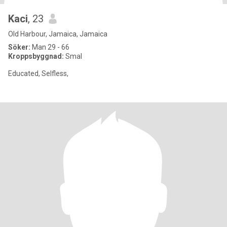
Kaci
, 23
Old Harbour, Jamaica, Jamaica
Söker:
Man 29 - 66
Kroppsbyggnad:
Smal
Educated, Selfless,