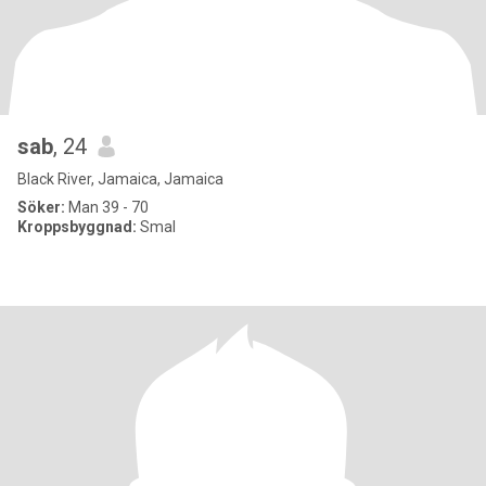
sab
, 24
Black River, Jamaica, Jamaica
Söker:
Man 39 - 70
Kroppsbyggnad:
Smal