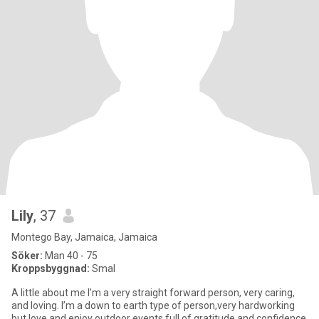
Lily
, 37
Montego Bay, Jamaica, Jamaica
Söker:
Man 40 - 75
Kroppsbyggnad:
Smal
A little about me I’m a very straight forward person, very caring,
and loving. I’m a down to earth type of person,very hardworking
but love and enjoy outdoor events,full of gratitude and confidence