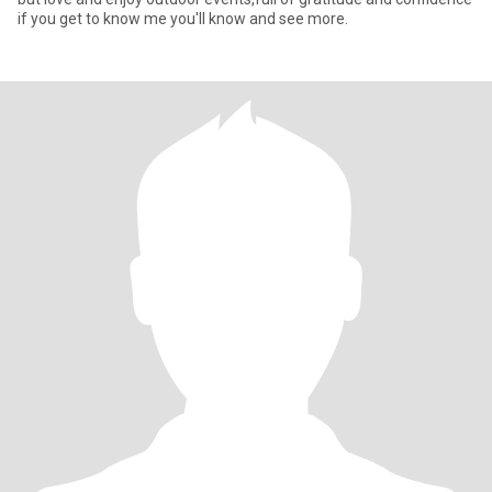
if you get to know me you'll know and see more.