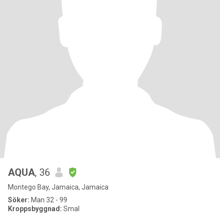
AQUA
, 36
Montego Bay, Jamaica, Jamaica
Söker:
Man 32 - 99
Kroppsbyggnad:
Smal