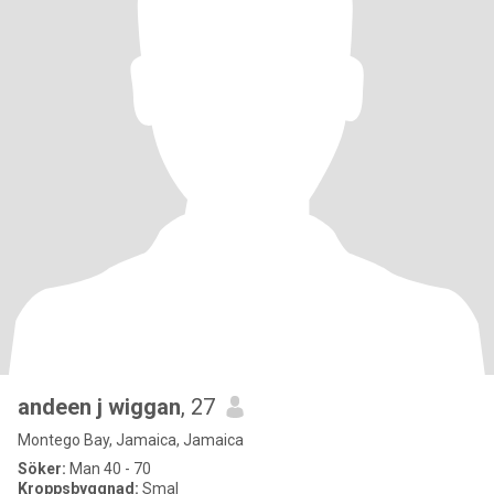
andeen j wiggan
, 27
Montego Bay, Jamaica, Jamaica
Söker:
Man 40 - 70
Kroppsbyggnad:
Smal