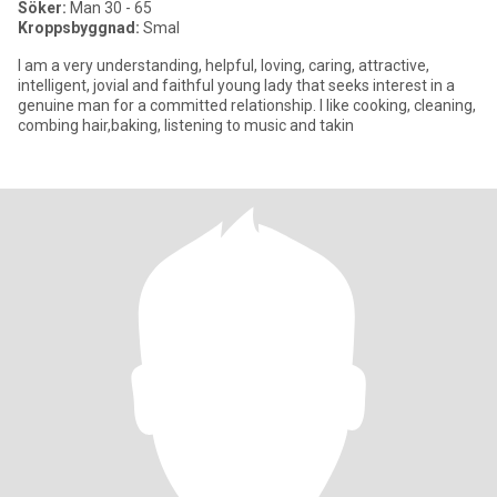
Söker:
Man 30 - 65
Kroppsbyggnad:
Smal
I am a very understanding, helpful, loving, caring, attractive,
intelligent, jovial and faithful young lady that seeks interest in a
genuine man for a committed relationship. I like cooking, cleaning,
combing hair,baking, listening to music and takin