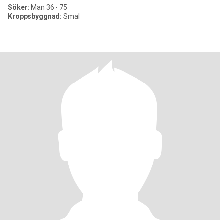
Söker:
Man 36 - 75
Kroppsbyggnad:
Smal