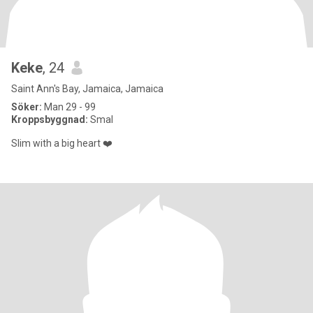
Keke
, 24
Saint Ann's Bay, Jamaica, Jamaica
Söker:
Man 29 - 99
Kroppsbyggnad:
Smal
Slim with a big heart ❤️