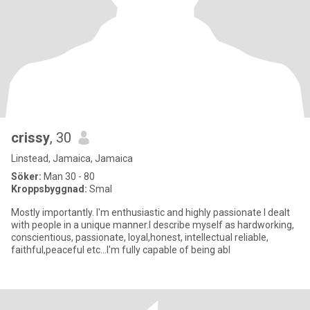
crissy
, 30
Linstead, Jamaica, Jamaica
Söker:
Man 30 - 80
Kroppsbyggnad:
Smal
Mostly importantly. I'm enthusiastic and highly passionate I dealt
with people in a unique manner.I describe myself as hardworking,
conscientious, passionate, loyal,honest, intellectual reliable,
faithful,peaceful etc...I'm fully capable of being abl