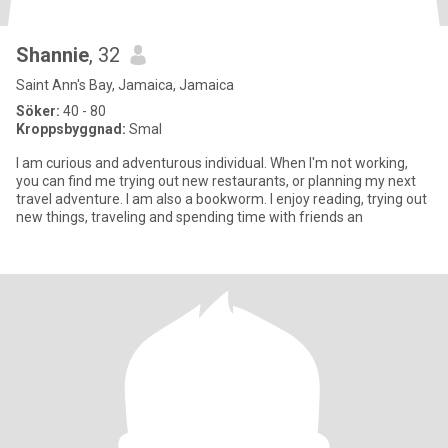
Shannie
, 32
Saint Ann's Bay, Jamaica, Jamaica
Söker:
40 - 80
Kroppsbyggnad:
Smal
I am curious and adventurous individual. When I'm not working,
you can find me trying out new restaurants, or planning my next
travel adventure. I am also a bookworm. I enjoy reading, trying out
new things, traveling and spending time with friends an