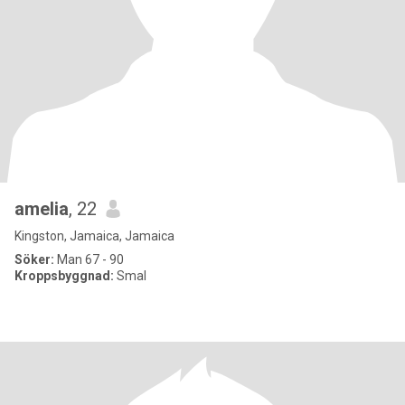
amelia
, 22
Kingston, Jamaica, Jamaica
Söker:
Man 67 - 90
Kroppsbyggnad:
Smal