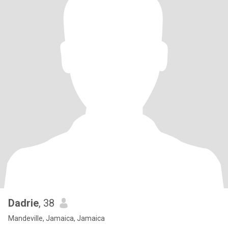
Dadrie
, 38
Mandeville, Jamaica, Jamaica