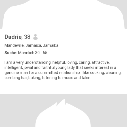
Dadrie
, 38
Mandeville, Jamaica, Jamaika
Suche:
Männlich 30 - 65
I am a very understanding, helpful, loving, caring, attractive,
intelligent, jovial and faithful young lady that seeks interest in a
genuine man for a committed relationship. I like cooking, cleaning,
combing hair,baking, listening to music and takin