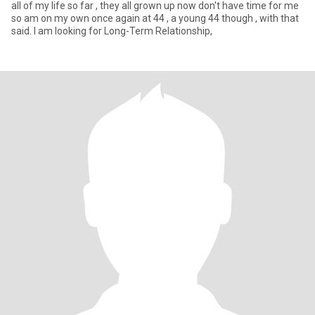
all of my life so far , they all grown up now don't have time for me
so am on my own once again at 44 , a young 44 though , with that
said. I am looking for Long-Term Relationship,