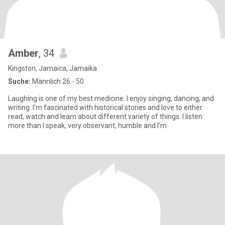
Amber
, 34
Kingston, Jamaica, Jamaika
Suche:
Männlich 26 - 50
Laughing is one of my best medicine. I enjoy singing, dancing, and
writing. I’m fascinated with historical stories and love to either
read, watch and learn about different variety of things. I listen
more than I speak, very observant, humble and I’m