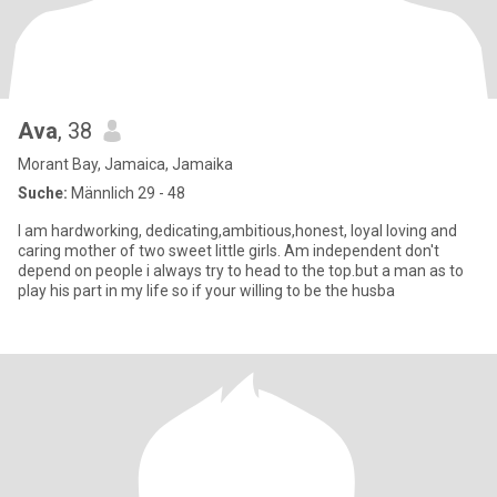
Ava
, 38
Morant Bay, Jamaica, Jamaika
Suche:
Männlich 29 - 48
I am hardworking, dedicating,ambitious,honest, loyal loving and
caring mother of two sweet little girls. Am independent don't
depend on people i always try to head to the top.but a man as to
play his part in my life so if your willing to be the husba