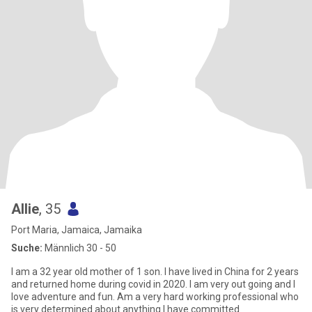
Allie
, 35
Port Maria, Jamaica, Jamaika
Suche:
Männlich 30 - 50
I am a 32 year old mother of 1 son. I have lived in China for 2 years
and returned home during covid in 2020. I am very out going and I
love adventure and fun. Am a very hard working professional who
is very determined about anything I have committed