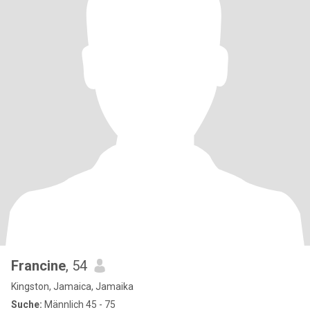
Francine
, 54
Kingston, Jamaica, Jamaika
Suche:
Männlich 45 - 75