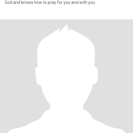
God and knows how to pray for you and with you