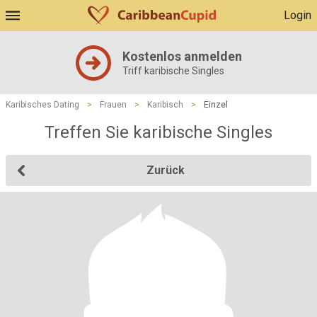
Login
Kostenlos anmelden
Triff karibische Singles
Karibisches Dating
>
Frauen
>
Karibisch
>
Einzel
Treffen Sie karibische Singles
Zurück