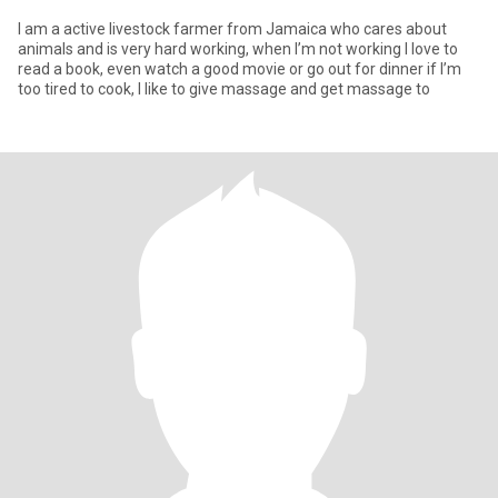
I am a active livestock farmer from Jamaica who cares about
animals and is very hard working, when I’m not working I love to
read a book, even watch a good movie or go out for dinner if I’m
too tired to cook, I like to give massage and get massage to