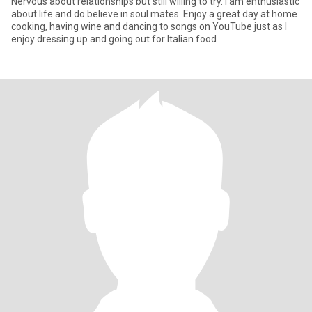
Nervous about relationships but still willing to try. I am enthusiastic
about life and do believe in soul mates. Enjoy a great day at home
cooking, having wine and dancing to songs on YouTube just as I
enjoy dressing up and going out for Italian food