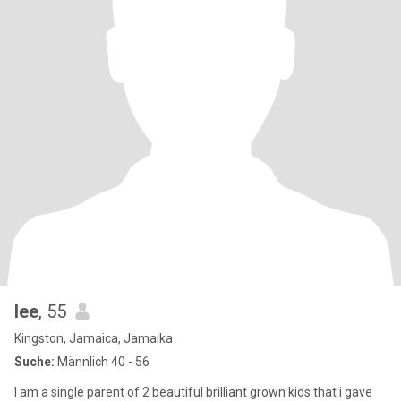
lee
, 55
Kingston, Jamaica, Jamaika
Suche:
Männlich 40 - 56
I am a single parent of 2 beautiful brilliant grown kids that i gave