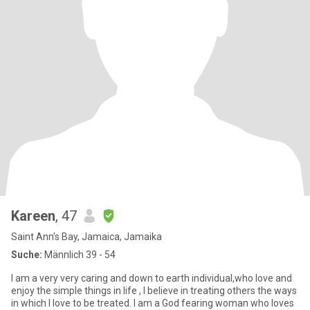
Kareen
, 47
Saint Ann's Bay, Jamaica, Jamaika
Suche:
Männlich 39 - 54
I am a very very caring and down to earth individual,who love and
enjoy the simple things in life , I believe in treating others the ways
in which I love to be treated. I am a God fearing woman who loves