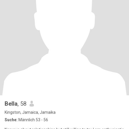
Bella
, 58
Kingston, Jamaica, Jamaika
Suche:
Männlich 53 - 56