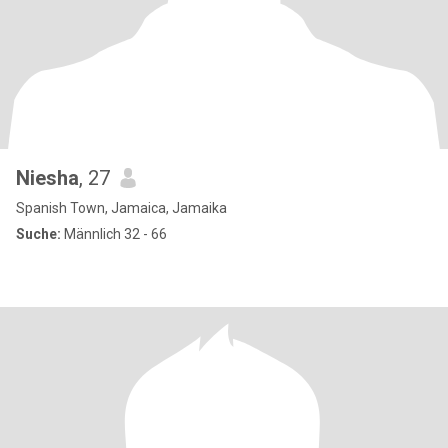
Niesha
, 27
Spanish Town, Jamaica, Jamaika
Suche:
Männlich 32 - 66