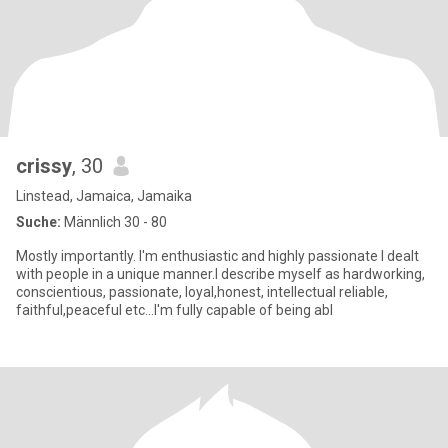
crissy
, 30
Linstead, Jamaica, Jamaika
Suche:
Männlich 30 - 80
Mostly importantly. I'm enthusiastic and highly passionate I dealt
with people in a unique manner.I describe myself as hardworking,
conscientious, passionate, loyal,honest, intellectual reliable,
faithful,peaceful etc...I'm fully capable of being abl