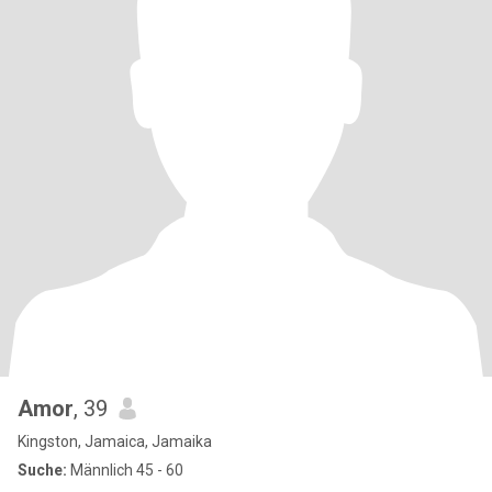
Amor
, 39
Kingston, Jamaica, Jamaika
Suche:
Männlich 45 - 60