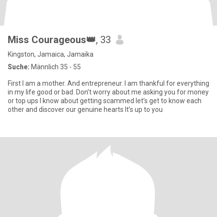
Miss Courageous👑
, 33
Kingston, Jamaica, Jamaika
Suche:
Männlich 35 - 55
First I am a mother. And entrepreneur. I am thankful for everything
in my life good or bad. Don’t worry about me asking you for money
or top ups I know about getting scammed let’s get to know each
other and discover our genuine hearts It’s up to you