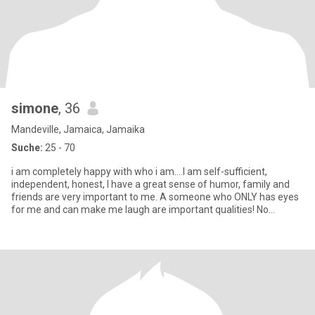
simone
, 36
Mandeville, Jamaica, Jamaika
Suche:
25 - 70
i am completely happy with who i am....I am self-sufficient,
independent, honest, I have a great sense of humor, family and
friends are very important to me. A someone who ONLY has eyes
for me and can make me laugh are important qualities! No
Pressur