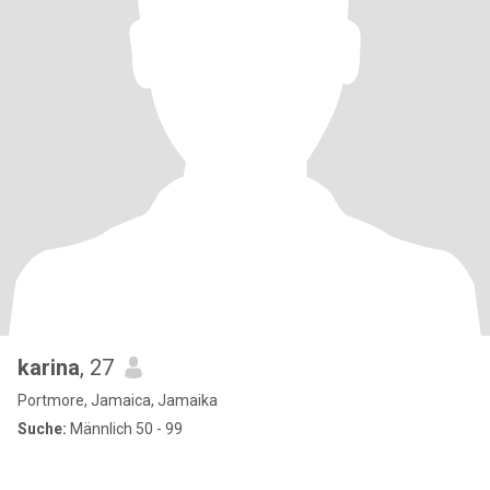
karina
, 27
Portmore, Jamaica, Jamaika
Suche:
Männlich 50 - 99