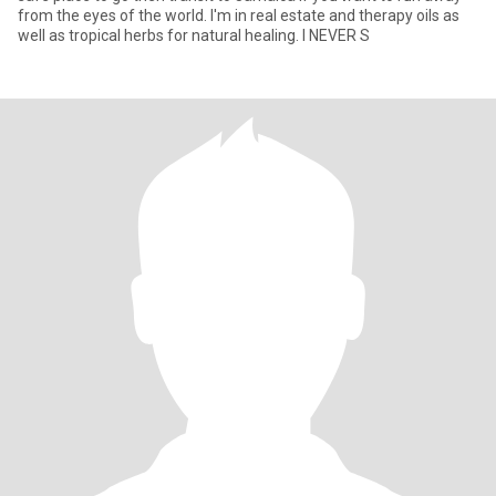
from the eyes of the world. I'm in real estate and therapy oils as
well as tropical herbs for natural healing. I NEVER S