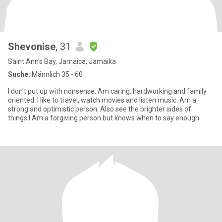
Shevonise
, 31
Saint Ann's Bay, Jamaica, Jamaika
Suche:
Männlich 35 - 60
I don’t put up with nonsense. Am caring, hardworking and family
oriented. I like to travel, watch movies and listen music. Am a
strong and optimistic person. Also see the brighter sides of
things.I Am a forgiving person but knows when to say enough