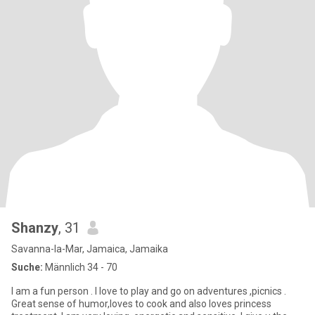
Shanzy
, 31
Savanna-la-Mar, Jamaica, Jamaika
Suche:
Männlich 34 - 70
I am a fun person . I love to play and go on adventures ,picnics .
Great sense of humor,loves to cook and also loves princess