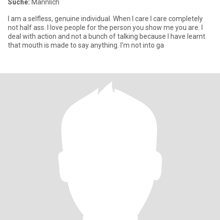
Suche:
Männlich
I am a selfless, genuine individual. When I care I care completely
not half ass. I love people for the person you show me you are. I
deal with action and not a bunch of talking because I have learnt
that mouth is made to say anything. I'm not into ga