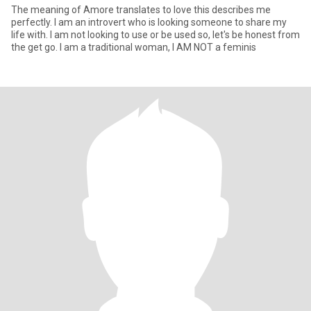
The meaning of Amore translates to love this describes me
perfectly. I am an introvert who is looking someone to share my
life with. I am not looking to use or be used so, let's be honest from
the get go. I am a traditional woman, I AM NOT a feminis