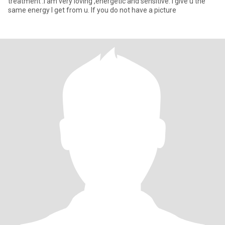
treatment .I am very loving ,energetic and sensitive. I give u the
same energy I get from u. If you do not have a picture