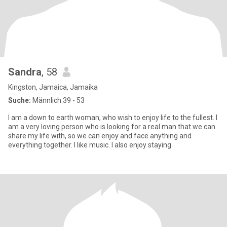
Sandra
, 58
Kingston, Jamaica, Jamaika
Suche:
Männlich 39 - 53
I am a down to earth woman, who wish to enjoy life to the fullest. I
am a very loving person who is looking for a real man that we can
share my life with, so we can enjoy and face anything and
everything together. I like music. I also enjoy staying