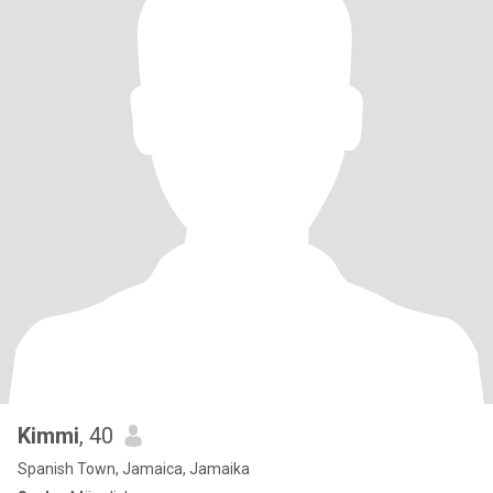
Kimmi
, 40
Spanish Town, Jamaica, Jamaika