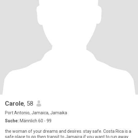
Carole
, 58
Port Antonio, Jamaica, Jamaika
Suche:
Männlich 60 - 99
the woman of your dreams and desires. stay safe. Costa Rica is a
safe place to go then transit to Jamaica if you want to run away