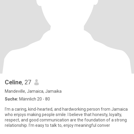
Celine
, 27
Mandeville, Jamaica, Jamaika
Suche:
Männlich 20 - 80
I'm a caring, kind-hearted, and hardworking person from Jamaica
who enjoys making people smile. I believe that honesty, loyalty,
respect, and good communication are the foundation of a strong
relationship. I'm easy to talk to, enjoy meaningful conver