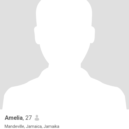
Amelia
, 27
Mandeville, Jamaica, Jamaika