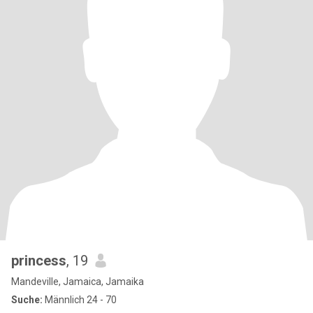
princess
, 19
Mandeville, Jamaica, Jamaika
Suche:
Männlich 24 - 70