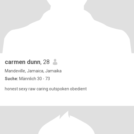
carmen dunn
, 28
Mandeville, Jamaica, Jamaika
Suche:
Männlich 30 - 73
honest sexy raw caring outspoken obedient