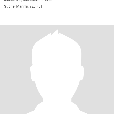
Suche:
Männlich 25 - 51