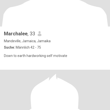
Marchalee
, 33
Mandeville, Jamaica, Jamaika
Suche:
Männlich 42 - 75
Down to earth hardworking self motivate