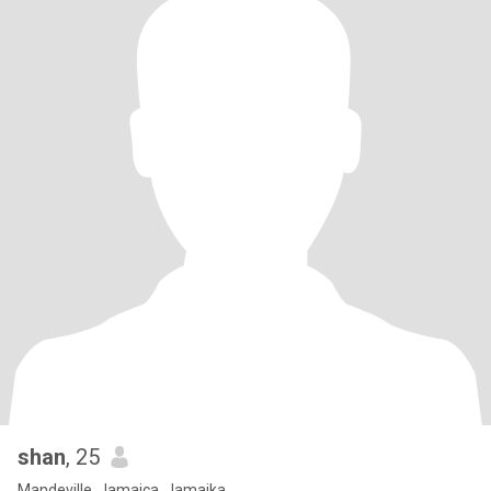
shan
, 25
Mandeville, Jamaica, Jamaika