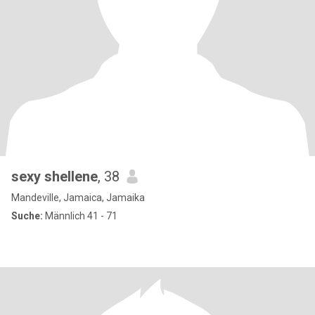
sexy shellene
, 38
Mandeville, Jamaica, Jamaika
Suche:
Männlich 41 - 71