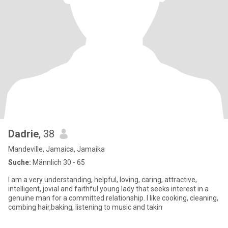
Dadrie
, 38
Mandeville, Jamaica, Jamaika
Suche:
Männlich 30 - 65
I am a very understanding, helpful, loving, caring, attractive,
intelligent, jovial and faithful young lady that seeks interest in a
genuine man for a committed relationship. I like cooking, cleaning,
combing hair,baking, listening to music and takin