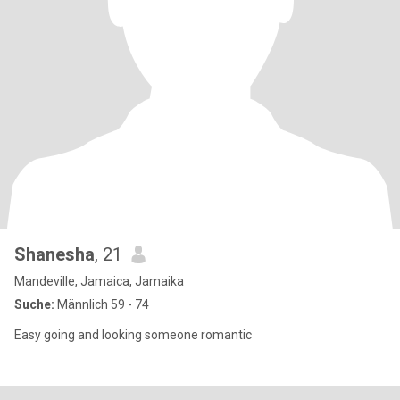
Shanesha
, 21
Mandeville, Jamaica, Jamaika
Suche:
Männlich 59 - 74
Easy going and looking someone romantic