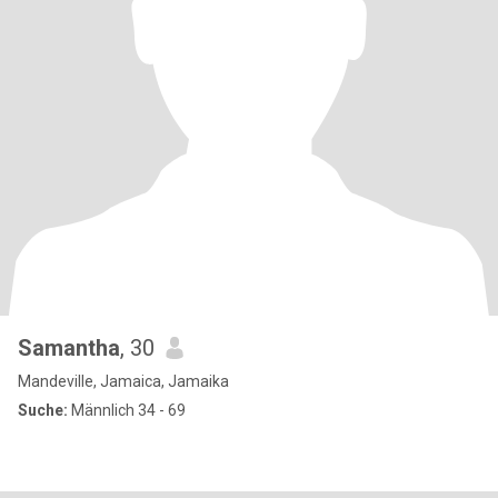
Samantha
, 30
Mandeville, Jamaica, Jamaika
Suche:
Männlich 34 - 69