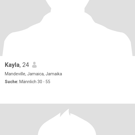
Kayla
, 24
Mandeville, Jamaica, Jamaika
Suche:
Männlich 30 - 55