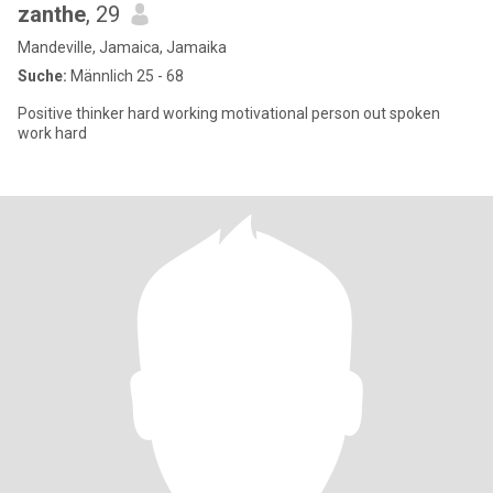
zanthe
, 29
Mandeville, Jamaica, Jamaika
Suche:
Männlich 25 - 68
Positive thinker hard working motivational person out spoken
work hard