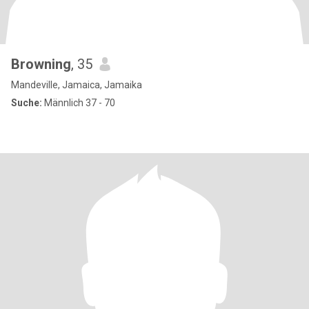
Browning
, 35
Mandeville, Jamaica, Jamaika
Suche:
Männlich 37 - 70