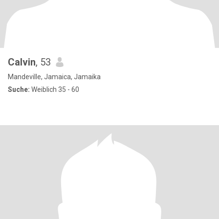
Calvin
, 53
Mandeville, Jamaica, Jamaika
Suche:
Weiblich 35 - 60