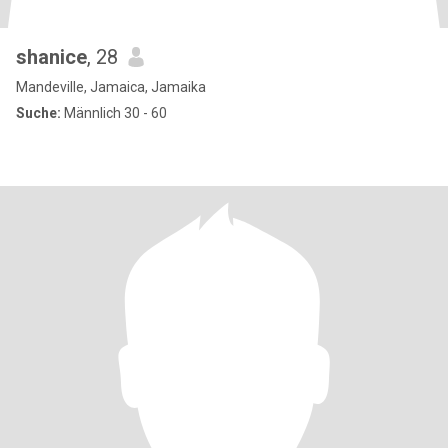
shanice
, 28
Mandeville, Jamaica, Jamaika
Suche:
Männlich 30 - 60