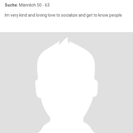
Suche:
Männlich 50 - 63
Im very kind and loving love to socialize and get to know people