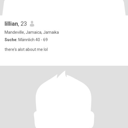
lillian
, 23
Mandeville, Jamaica, Jamaika
Suche:
Männlich 40 - 69
there's alot about me lol