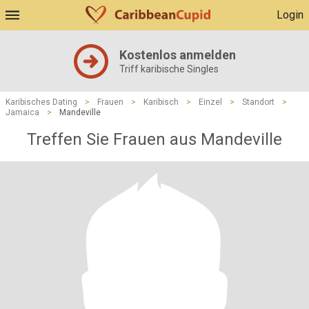
Login
Kostenlos anmelden
Triff karibische Singles
Karibisches Dating
>
Frauen
>
Karibisch
>
Einzel
>
Standort
>
Jamaica
>
Mandeville
Treffen Sie Frauen aus Mandeville