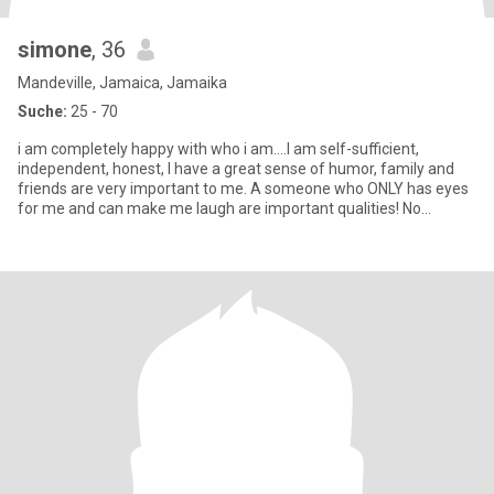
simone
, 36
Mandeville, Jamaica, Jamaika
Suche:
25 - 70
i am completely happy with who i am....I am self-sufficient,
independent, honest, I have a great sense of humor, family and
friends are very important to me. A someone who ONLY has eyes
for me and can make me laugh are important qualities! No
Pressur