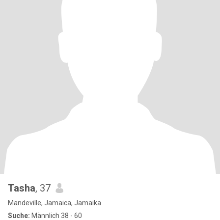
Tasha
, 37
Mandeville, Jamaica, Jamaika
Suche:
Männlich 38 - 60