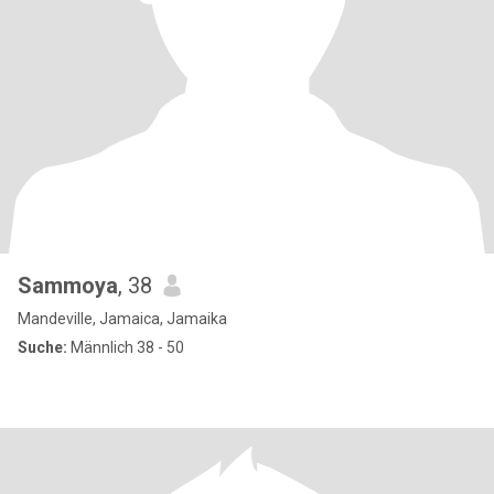
Sammoya
, 38
Mandeville, Jamaica, Jamaika
Suche:
Männlich 38 - 50