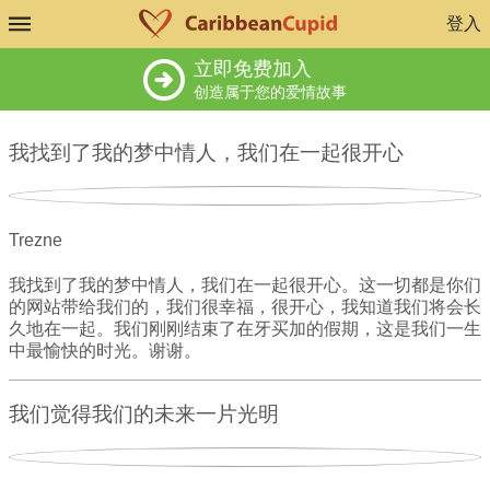
登入
立即免费加入
创造属于您的爱情故事
我找到了我的梦中情人，我们在一起很开心
Trezne
我找到了我的梦中情人，我们在一起很开心。这一切都是你们
的网站带给我们的，我们很幸福，很开心，我知道我们将会长
久地在一起。我们刚刚结束了在牙买加的假期，这是我们一生
中最愉快的时光。谢谢。
我们觉得我们的未来一片光明