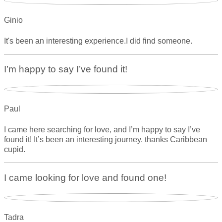
Ginio
It's been an interesting experience.I did find someone.
I’m happy to say I’ve found it!
Paul
I came here searching for love, and I’m happy to say I’ve
found it! It’s been an interesting journey. thanks Caribbean
cupid.
I came looking for love and found one!
Tadra