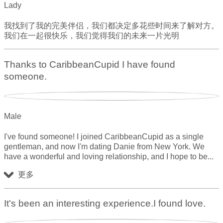
Lady
我找到了我的完美伴侣，我们都决定多花些时间来了解对方。
我们在一起很快乐，我们觉得我们的未来一片光明
Thanks to CaribbeanCupid I have found
someone.
Male
I've found someone! I joined CaribbeanCupid as a single
gentleman, and now I'm dating Danie from New York. We
have a wonderful and loving relationship, and I hope to be
更多
It's been an interesting experience.I found love.