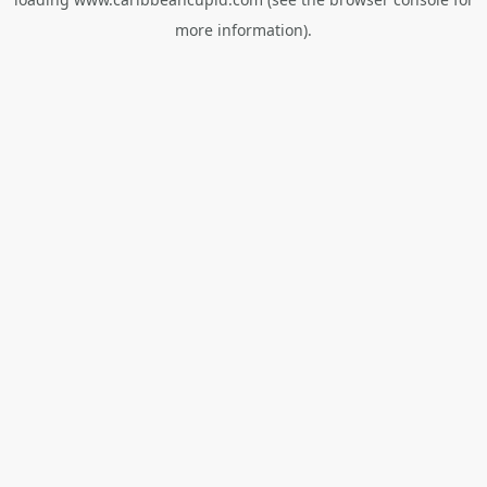
more information).