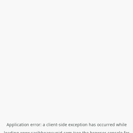
Application error: a
client
-side exception has occurred while
loading
www.caribbeancupid.com
(see the
browser console
for