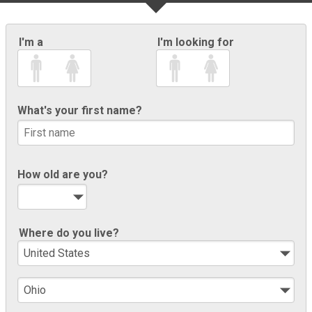
I'm a
I'm looking for
What's your first name?
How old are you?
Where do you live?