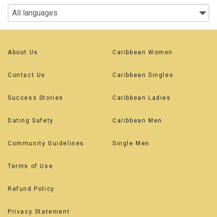
About Us
Caribbean Women
Contact Us
Caribbean Singles
Success Stories
Caribbean Ladies
Dating Safety
Caribbean Men
Community Guidelines
Single Men
Terms of Use
Refund Policy
Privacy Statement