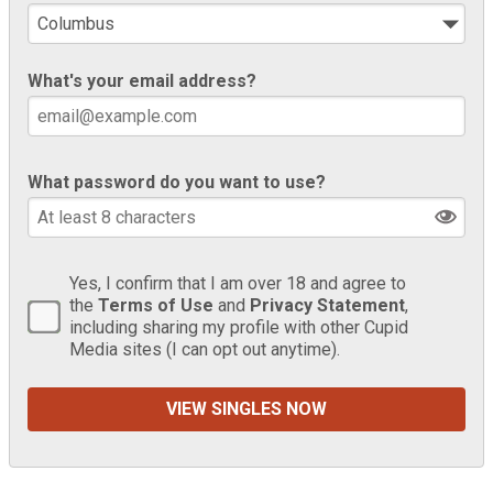
What's your email address?
What password do you want to use?
Yes, I confirm that I am over 18 and agree to
the
Terms of Use
and
Privacy Statement
,
including sharing my profile with other Cupid
Media sites (I can opt out anytime).