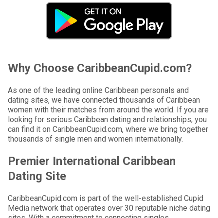
Why Choose CaribbeanCupid.com?
As one of the leading online Caribbean personals and
dating sites, we have connected thousands of Caribbean
women with their matches from around the world. If you are
looking for serious Caribbean dating and relationships, you
can find it on CaribbeanCupid.com, where we bring together
thousands of single men and women internationally.
Premier International Caribbean
Dating Site
CaribbeanCupid.com is part of the well-established Cupid
Media network that operates over 30 reputable niche dating
sites. With a commitment to connecting singles