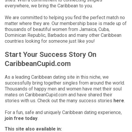
everywhere, we bring the Caribbean to you.
We are committed to helping you find the perfect match no
matter where they are. Our membership base is made up of
thousands of beautiful women from Jamaica, Cuba,
Dominican Republic, Barbados and many other Caribbean
countries looking for someone just like you!
Start Your Success Story On
CaribbeanCupid.com
As a leading Caribbean dating site in this niche, we
successfully bring together singles from around the world.
Thousands of happy men and women have met their soul
mates on CaribbeanCupid.com and have shared their
stories with us. Check out the many success stories
here
.
For a fun, safe and uniquely Caribbean dating experience,
join free today
.
This site also available in: