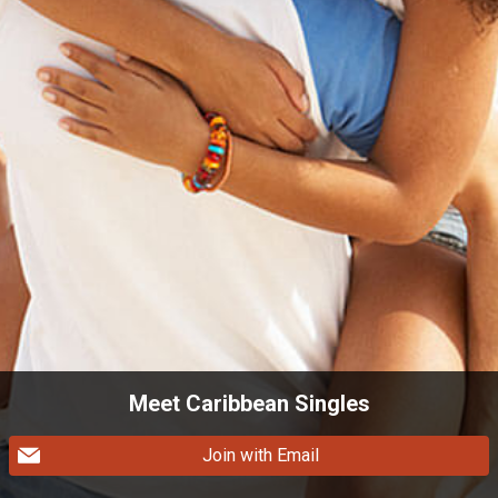
Meet Caribbean Singles
Join with Email