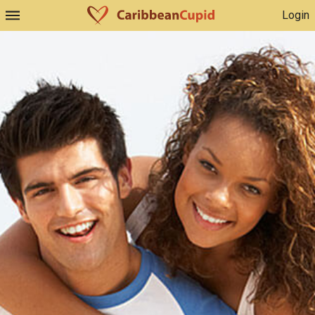
Login